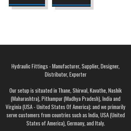
Hydraulic Fittings - Manufacturer, Supplier, Designer,
Distributor, Exporter
Our setup is situated in Thane, Shirwal, Kavathe, Nashik
(Maharashtra), Pithampur (Madhya Pradesh), India and
Virginia (USA - United States Of America); and we primarily
serve customers from countries such as India, USA (United
States of America), Germany, and Italy.