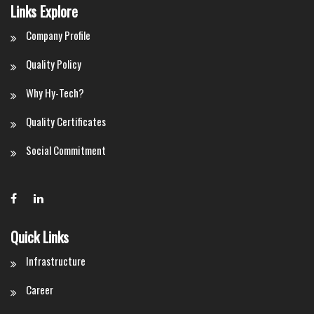
Links Explore
Company Profile
Quality Policy
Why Hy-Tech?
Quality Certificates
Social Commitment
Quick Links
Infrastructure
Career