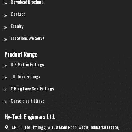
Download Brochure
Contact
Enquiry
Locations We Serve
Product Range
DIN Metric Fittings
JIC Tube Fittings
O Ring Face Seal Fittings
Conversion Fittings
Hy-Tech Engineers Ltd.
UNIT 1 (For Fittings), A-160 Main Road, Wagle Industrial Estate,