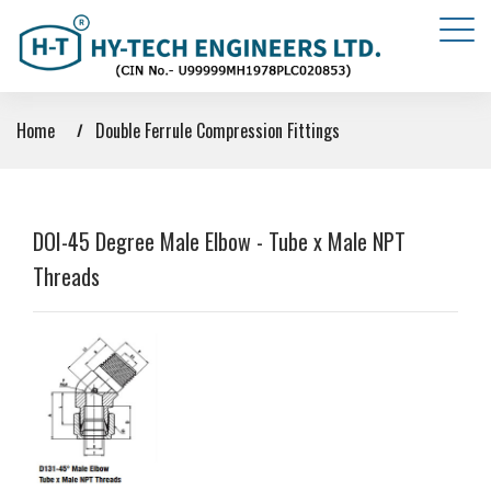
Home
Double Ferrule Compression Fittings
DOI-45 Degree Male Elbow - Tube x Male NPT
Threads