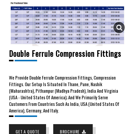
Double Ferrule Compression Fittings
We
Provide Double Ferrule Compression Fittings, Compression
Fittings. Our Setup Is Situated In Thane, Pune, Nashik
(Maharashtra), Pithampur (Madhya Pradesh), India And Virginia
(USA - United States Of America); And We Primarily Serve
Customers From Countries Such As India, USA (United States Of
America), Germany, And Italy.
GET A QUOTE
BROCHURE