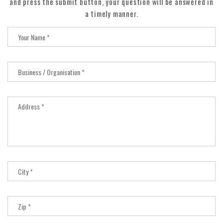
and press the submit button, your question will be answered in
a timely manner.