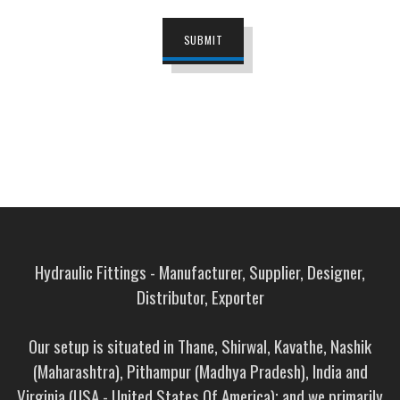
SUBMIT
Hydraulic Fittings - Manufacturer, Supplier, Designer,
Distributor, Exporter
Our setup is situated in Thane, Shirwal, Kavathe, Nashik
(Maharashtra), Pithampur (Madhya Pradesh), India and
Virginia (USA - United States Of America); and we primarily