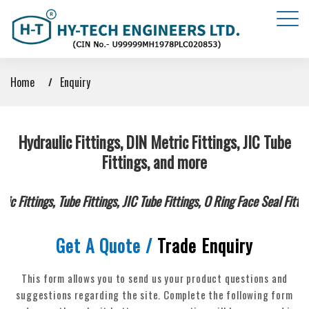
Home
Enquiry
Hydraulic Fittings, DIN Metric Fittings, JIC Tube
Fittings, and more
c Fittings, Tube Fittings, JIC Tube Fittings, O Ring Face Seal Fitt
Get A Quote /
Trade Enquiry
This form allows you to send us your product questions and
suggestions regarding the site.
Complete the following form