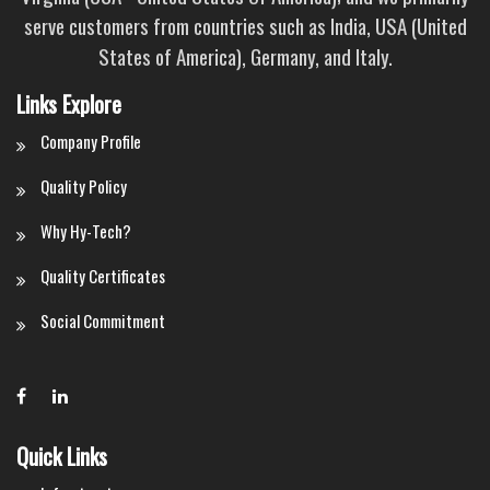
serve customers from countries such as India, USA (United
States of America), Germany, and Italy.
Links Explore
Company Profile
Quality Policy
Why Hy-Tech?
Quality Certificates
Social Commitment
Quick Links