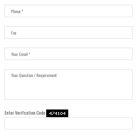
Enter Verifcation Code