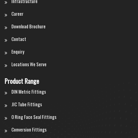
Infrastructure
Career
Download Brochure
Contact
Enquiry
Locations We Serve
Product Range
DIN Metric Fittings
JIC Tube Fittings
O Ring Face Seal Fittings
Conversion Fittings