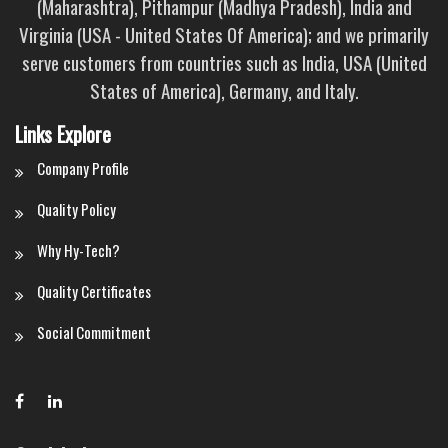
(Maharashtra), Pithampur (Madhya Pradesh), India and
Virginia (USA - United States Of America); and we primarily
serve customers from countries such as India, USA (United
States of America), Germany, and Italy.
Links Explore
Company Profile
Quality Policy
Why Hy-Tech?
Quality Certificates
Social Commitment