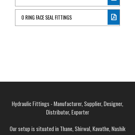
O RING FACE SEAL FITTINGS
Hydraulic Fittings - Manufacturer, Supplier, Designer,
Distributor, Exporter
Our setup is situated in Thane, Shirwal, Kavathe, Nashik