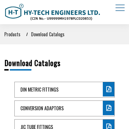
Products
Download Catalogs
Download Catalogs
DIN METRIC FITTINGS
CONVERSION ADAPTORS
JIC TUBE FITTINGS