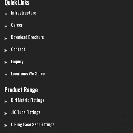
Quick Links
Infrastructure
Career
Download Brochure
Contact
Enquiry
Locations We Serve
Product Range
DIN Metric Fittings
JIC Tube Fittings
O Ring Face Seal Fittings