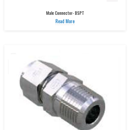
Male Connector- BSPT
Read More