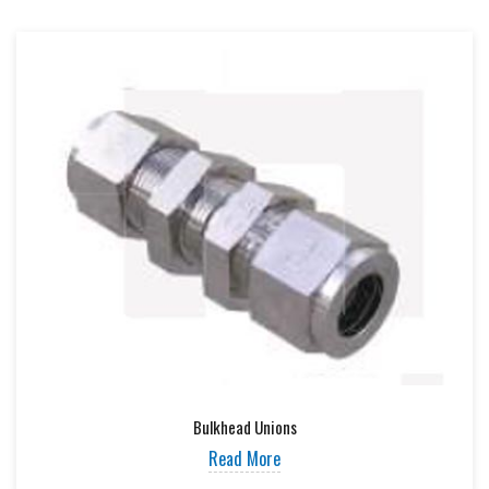
Bulkhead Unions
Read More