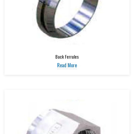
Back Ferrules
Read More