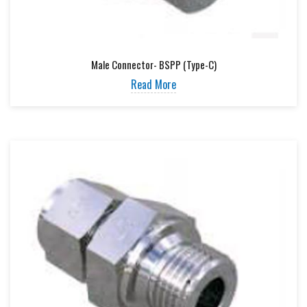
Male Connector- BSPP (Type-C)
Read More