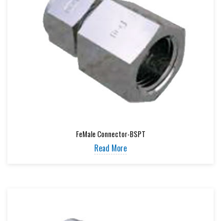
FeMale Connector-BSPT
Read More