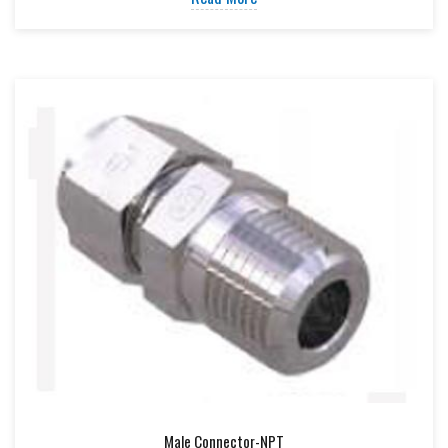
Male Connector-NPT