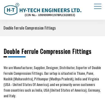
Double Ferrule Compression Fittings
Double Ferrule Compression Fittings
We are Manufacturer, Supplier, Designer, Distributor, Exporter of Double
Ferrule Compression Fittings. Our setup is situated in Thane, Pune,
Nashik (Maharashtra), Pithampur (Madhya Pradesh), India and Virginia
(USA - United States Of America); and we primarily serve customers
from countries such as India, USA (United States of America), Germany,
and Italy.