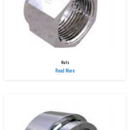
Nuts
Read More