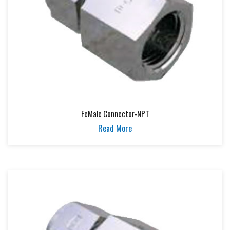
FeMale Connector-NPT
Read More