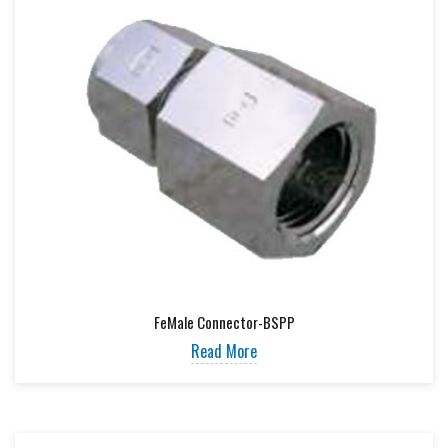
FeMale Connector-BSPP
Read More