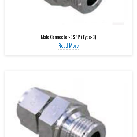
Male Connector-BSPP (Type-C)
Read More