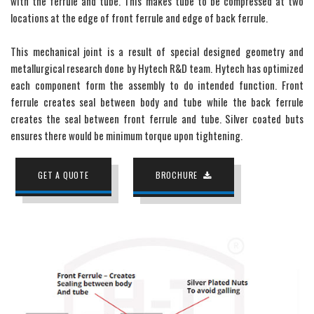
with the ferrule and tube. This makes tube to be compressed at two
locations at the edge of front ferrule and edge of back ferrule.
This mechanical joint is a result of special designed geometry and
metallurgical research done by Hytech R&D team. Hytech has optimized
each component form the assembly to do intended function. Front
ferrule creates seal between body and tube while the back ferrule
creates the seal between front ferrule and tube. Silver coated buts
ensures there would be minimum torque upon tightening.
GET A QUOTE
BROCHURE