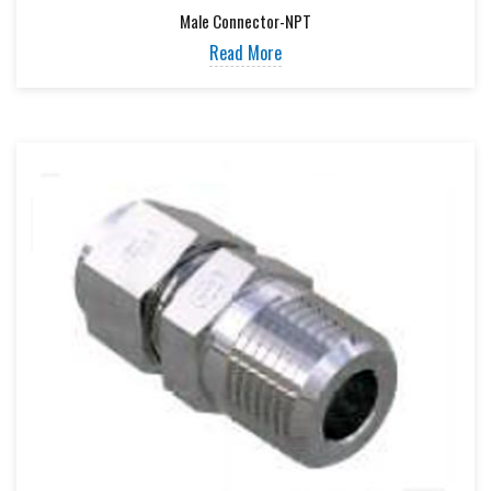
Male Connector-NPT
Read More