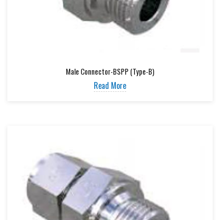
Male Connector-BSPP (Type-B)
Read More