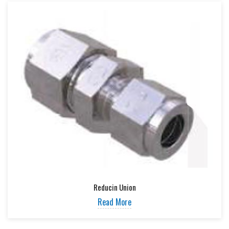
Reducin Union
Read More