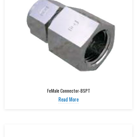
FeMale Connector-BSPT
Read More