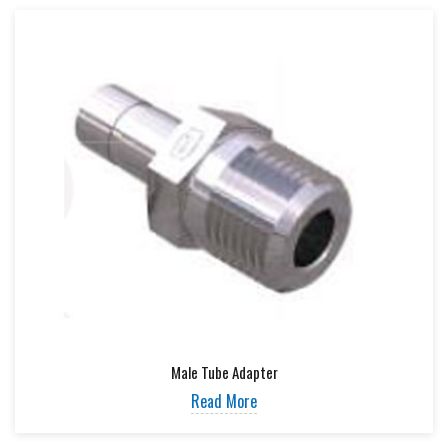
Male Tube Adapter
Read More