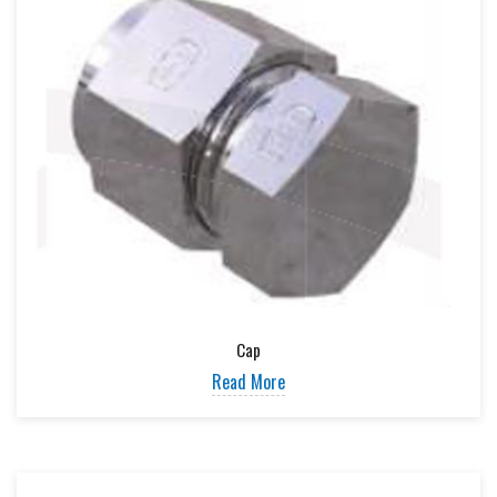
Cap
Read More