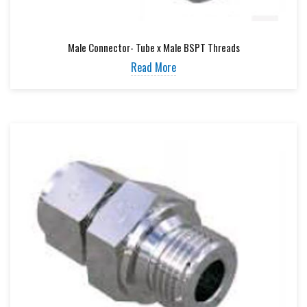
Male Connector- Tube x Male BSPT Threads
Read More