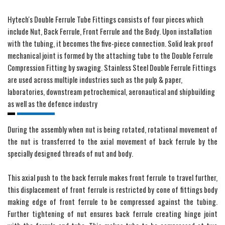
Hytech's Double Ferrule Tube Fittings consists of four pieces which
include Nut, Back Ferrule, Front Ferrule and the Body. Upon installation
with the tubing, it becomes the five-piece connection. Solid leak proof
mechanical joint is formed by the attaching tube to the Double Ferrule
Compression Fitting by swaging. Stainless Steel Double Ferrule Fittings
are used across multiple industries such as the pulp & paper,
laboratories, downstream petrochemical, aeronautical and shipbuilding
as well as the defence industry
During the assembly when nut is being rotated, rotational movement of
the nut is transferred to the axial movement of back ferrule by the
specially designed threads of nut and body.
This axial push to the back ferrule makes front ferrule to travel further,
this displacement of front ferrule is restricted by cone of fittings body
making edge of front ferrule to be compressed against the tubing.
Further tightening of nut ensures back ferrule creating hinge joint