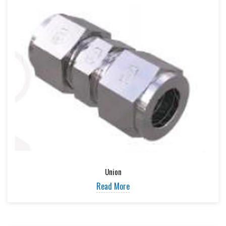
Union
Read More