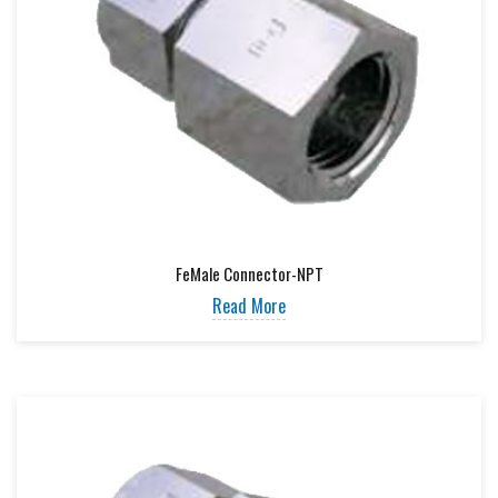
FeMale Connector-NPT
Read More