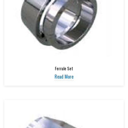
Ferrule Set
Read More