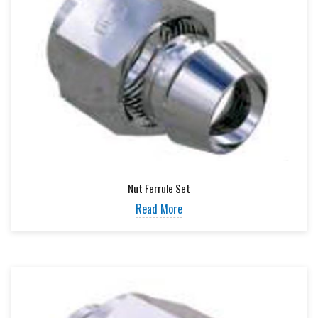
Nut Ferrule Set
Read More