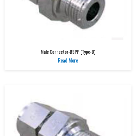
Male Connector-BSPP (Type-B)
Read More