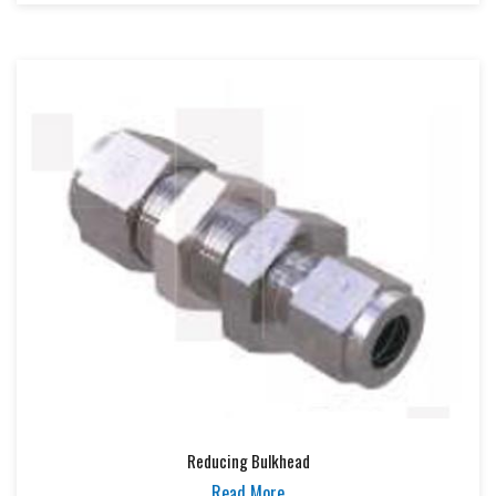
Reducing Bulkhead
Read More