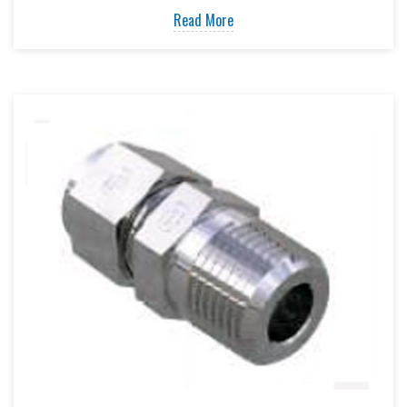
Read More