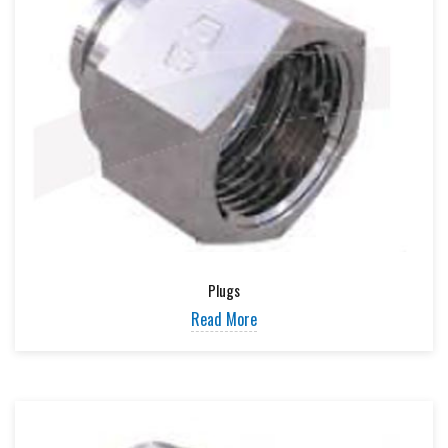
Plugs
Read More