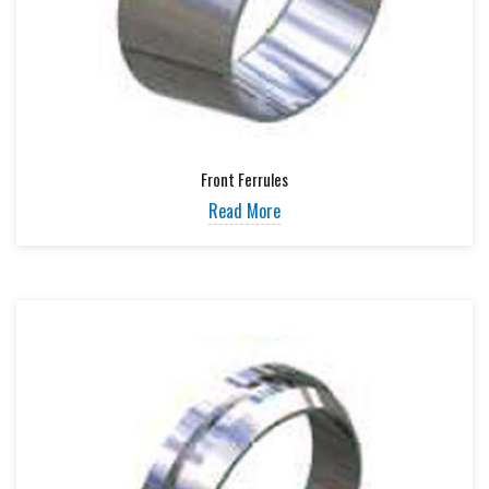
Front Ferrules
Read More