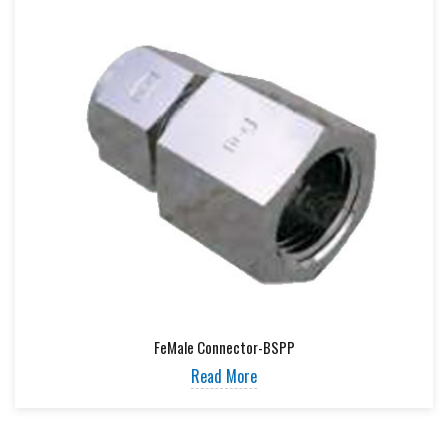
FeMale Connector-BSPP
Read More