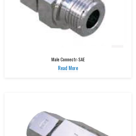
Male Connectr-SAE
Read More