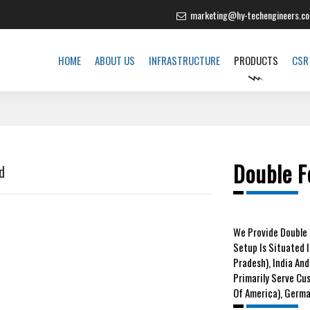
marketing@hy-techengineers.c
HOME
ABOUT US
INFRASTRUCTURE
PRODUCTS
CSR
Double F
d
We
Provide Double 
Setup Is Situated 
Pradesh), India And
Primarily Serve Cu
Of America), German