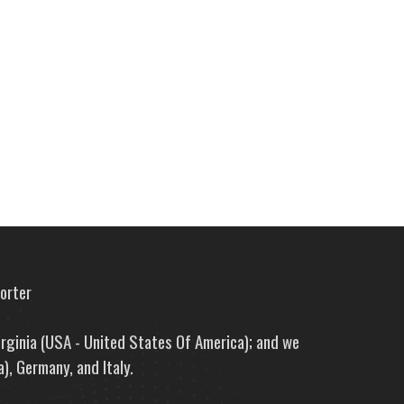
porter
irginia (USA - United States Of America); and we
), Germany, and Italy.