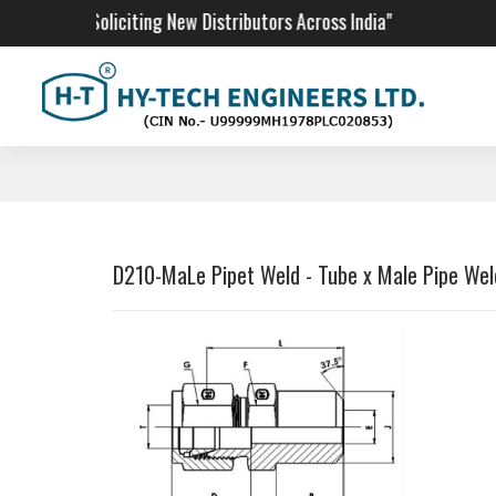
"We Are Soliciting New Distributors Across India"
D210-MaLe Pipet Weld - Tube x Male Pipe Wel