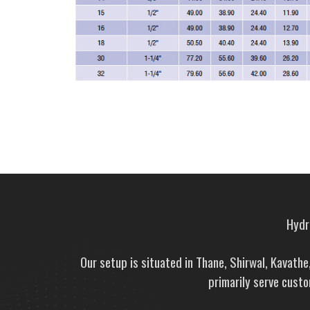
Hydra
Our setup is situated in Thane, Shirwal, Kavath
primarily serve custo