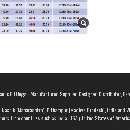
ulic Fittings - Manufacturer, Supplier, Designer, Distributor, Ex
e, Nashik (Maharashtra), Pithampur (Madhya Pradesh), India and V
mers from countries such as India, USA (United States of America