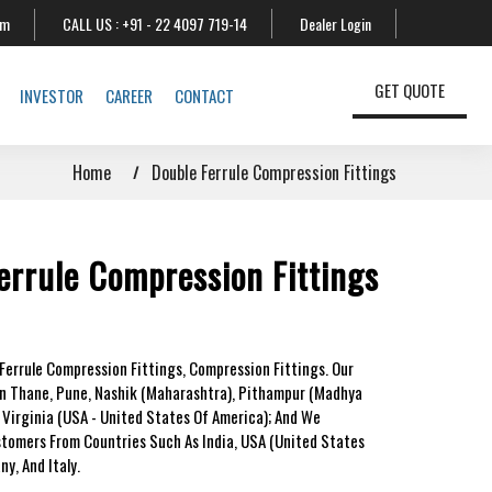
om
CALL US :
+91 - 22 4097 719-14
Dealer Login
GET QUOTE
INVESTOR
CAREER
CONTACT
Home
Double Ferrule Compression Fittings
errule Compression Fittings
Ferrule Compression Fittings, Compression Fittings. Our
In Thane, Pune, Nashik (Maharashtra), Pithampur (Madhya
 Virginia (USA - United States Of America); And We
stomers From Countries Such As India, USA (United States
y, And Italy.