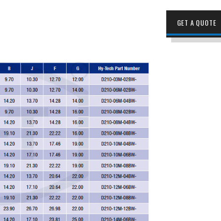
GET A QUOTE