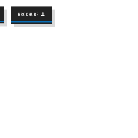
BROCHURE