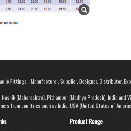
ulic Fittings - Manufacturer, Supplier, Designer, Distributor, Ex
e, Nashik (Maharashtra), Pithampur (Madhya Pradesh), India and V
mers from countries such as India, USA (United States of America
nks
Product Range