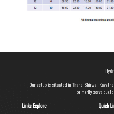
Hydra
Our setup is situated in Thane, Shirwal, Kavath
primarily serve custo
Links Explore
Quick Li