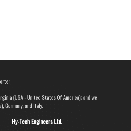
porter
irginia (USA - United States Of America); and we
), Germany, and Italy.
Hy-Tech Engineers Ltd.