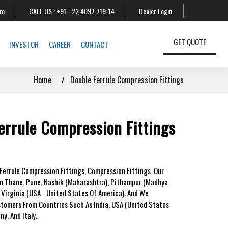
om
CALL US :
+91 - 22 4097 719-14
Dealer Login
GET QUOTE
INVESTOR
CAREER
CONTACT
Home
Double Ferrule Compression Fittings
errule Compression Fittings
Ferrule Compression Fittings, Compression Fittings. Our
In Thane, Pune, Nashik (Maharashtra), Pithampur (Madhya
 Virginia (USA - United States Of America); And We
stomers From Countries Such As India, USA (United States
y, And Italy.