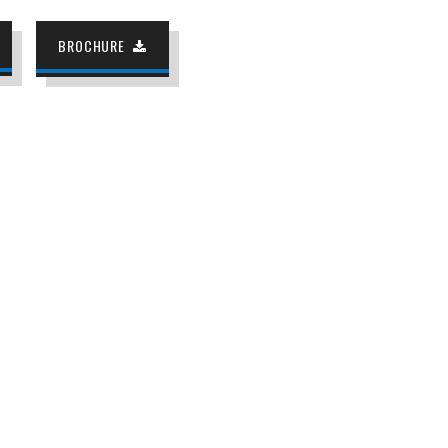
BROCHURE