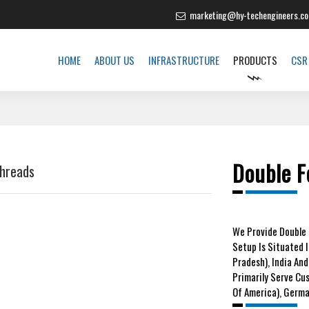
marketing@hy-techengineers.c
HOME
ABOUT US
INFRASTRUCTURE
PRODUCTS
CSR
Double F
Threads
We
Provide Double 
Setup Is Situated 
Pradesh), India And
Primarily Serve Cu
Of America), German