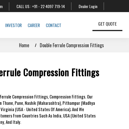
om
CALL US :
+91 - 22 4097 719-14
Dealer Login
GET QUOTE
INVESTOR
CAREER
CONTACT
Home
Double Ferrule Compression Fittings
errule Compression Fittings
Ferrule Compression Fittings, Compression Fittings. Our
In Thane, Pune, Nashik (Maharashtra), Pithampur (Madhya
 Virginia (USA - United States Of America); And We
stomers From Countries Such As India, USA (United States
y, And Italy.