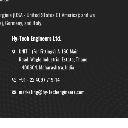
irginia (USA - United States Of America); and we
), Germany, and Italy.
Hy-Tech Engineers Ltd.
UNIT 1 (For Fittings), A-160 Main
Road, Wagle Industrial Estate, Thane
- 400604, Maharashtra, India.
+91 - 22 4097 719-14
marketing@hy-techengineers.com