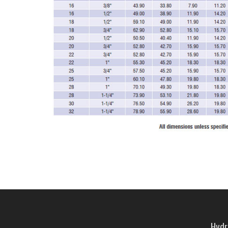
Hydra