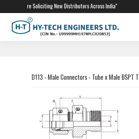
"We Are Soliciting New Distributors Across India"
D113 - Male Connectors - Tube x Male BSPT 