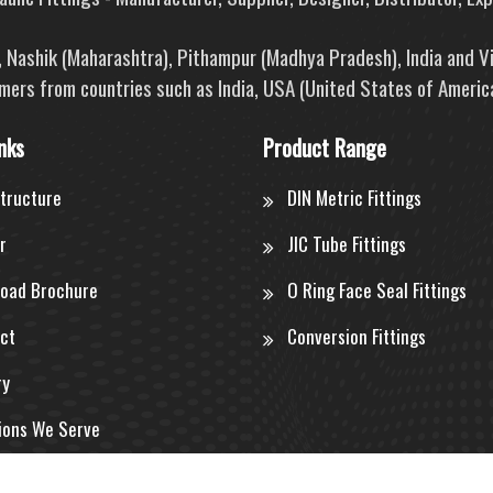
e, Nashik (Maharashtra), Pithampur (Madhya Pradesh), India and V
mers from countries such as India, USA (United States of America
nks
Product Range
structure
DIN Metric Fittings
r
JIC Tube Fittings
oad Brochure
O Ring Face Seal Fittings
ct
Conversion Fittings
ry
ions We Serve