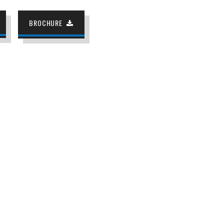
BROCHURE