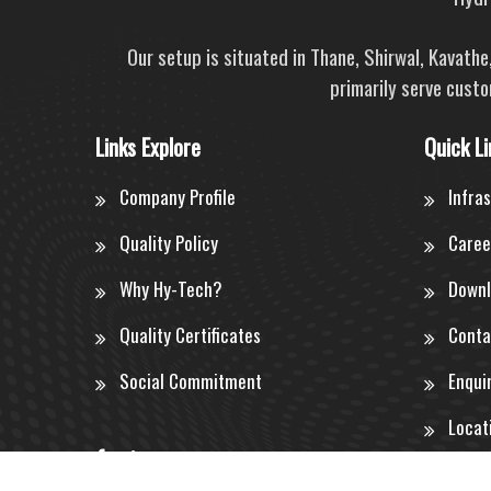
Our setup is situated in Thane, Shirwal, Kavath
primarily serve custo
Links Explore
Quick Li
Company Profile
Infra
Quality Policy
Caree
Why Hy-Tech?
Downl
Quality Certificates
Conta
Social Commitment
Enqui
Locat