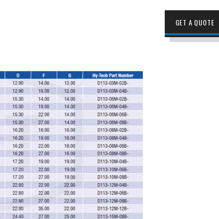
GET A QUOTE