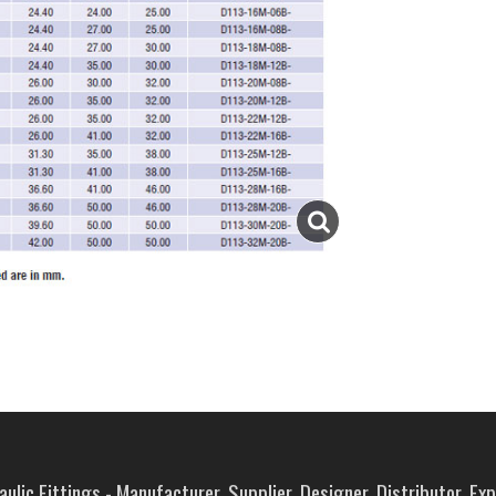
ulic Fittings - Manufacturer, Supplier, Designer, Distributor, Ex