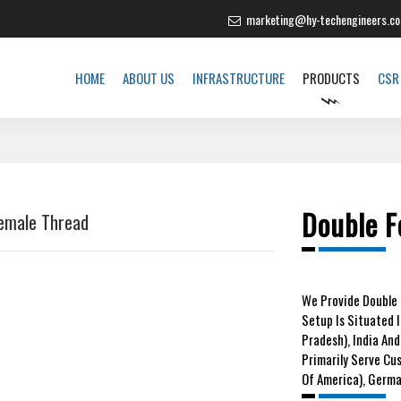
marketing@hy-techengineers.c
HOME
ABOUT US
INFRASTRUCTURE
PRODUCTS
CSR
Double F
Female Thread
We
Provide Double 
Setup Is Situated 
Pradesh), India And
Primarily Serve Cu
Of America), German