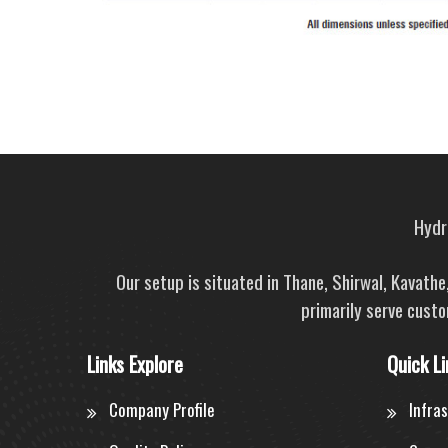
Hydra
Our setup is situated in Thane, Shirwal, Kavath
primarily serve custo
Links Explore
Quick Li
Company Profile
Infra