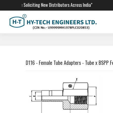
"We Are Soliciting New Distributors Across India"
D116 - Female Tube Adapters - Tube x BSPP 