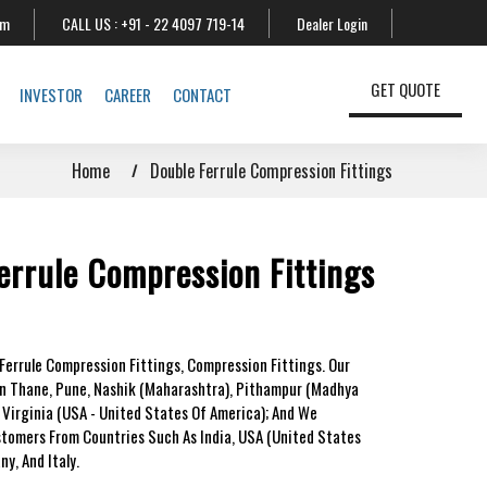
om
CALL US :
+91 - 22 4097 719-14
Dealer Login
GET QUOTE
INVESTOR
CAREER
CONTACT
Home
Double Ferrule Compression Fittings
errule Compression Fittings
Ferrule Compression Fittings, Compression Fittings. Our
In Thane, Pune, Nashik (Maharashtra), Pithampur (Madhya
 Virginia (USA - United States Of America); And We
stomers From Countries Such As India, USA (United States
y, And Italy.