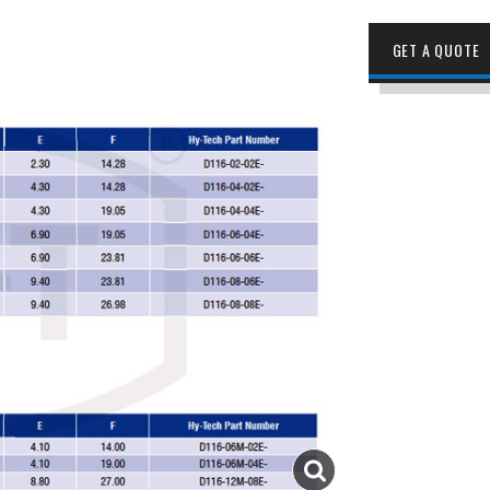
GET A QUOTE