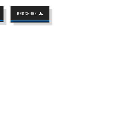
BROCHURE