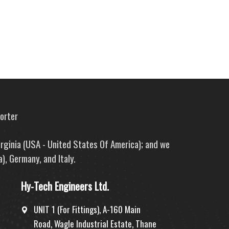
porter
irginia (USA - United States Of America); and we
), Germany, and Italy.
Hy-Tech Engineers Ltd.
UNIT 1 (For Fittings), A-160 Main
Road, Wagle Industrial Estate, Thane