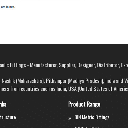
ulic Fittings - Manufacturer, Supplier, Designer, Distributor, Ex
e, Nashik (Maharashtra), Pithampur (Madhya Pradesh), India and V
mers from countries such as India, USA (United States of America
nks
Product Range
structure
DIN Metric Fittings