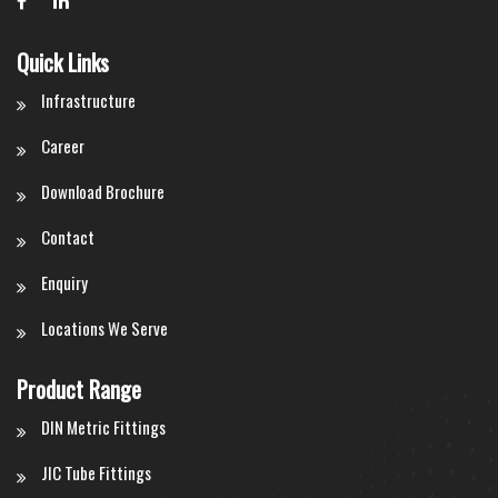
Quick Links
Infrastructure
Career
Download Brochure
Contact
Enquiry
Locations We Serve
Product Range
DIN Metric Fittings
JIC Tube Fittings