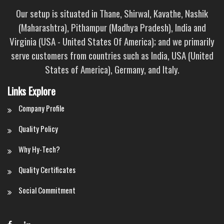
Our setup is situated in Thane, Shirwal, Kavathe, Nashik
(Maharashtra), Pithampur (Madhya Pradesh), India and
Virginia (USA - United States Of America); and we primarily
serve customers from countries such as India, USA (United
States of America), Germany, and Italy.
Links Explore
Company Profile
Quality Policy
Why Hy-Tech?
Quality Certificates
Social Commitment