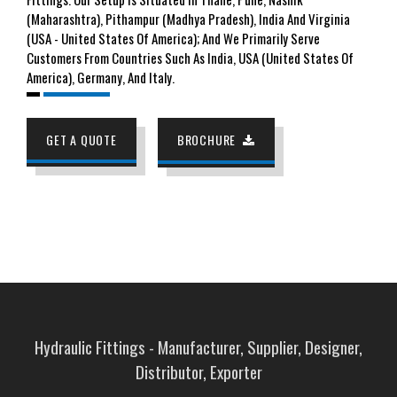
(Maharashtra), Pithampur (Madhya Pradesh), India And Virginia
(USA - United States Of America); And We Primarily Serve
Customers From Countries Such As India, USA (United States Of
America), Germany, And Italy.
GET A QUOTE
BROCHURE
Hydraulic Fittings - Manufacturer, Supplier, Designer,
Distributor, Exporter