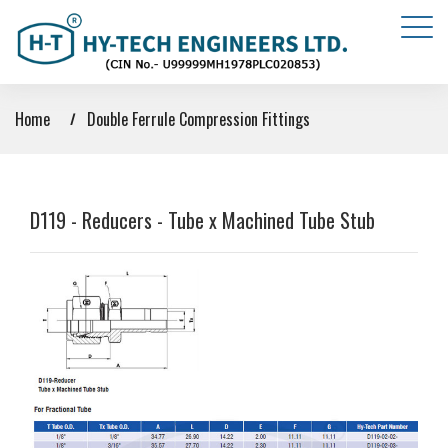
Home
Double Ferrule Compression Fittings
D119 - Reducers - Tube x Machined Tube Stub