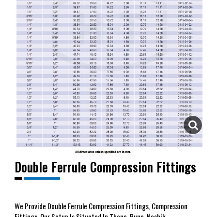
Double Ferrule Compression Fittings
We
Provide Double Ferrule Compression Fittings, Compression
Fittings. Our Setup Is Situated In Thane, Pune, Nashik