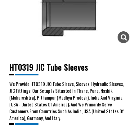
HT0319 JIC Tube Sleeves
We
Provide HT0319 JIC Tube Sleeve, Sleeves, Hydraulic Sleeves,
JIC Fittings. Our Setup Is Situated In Thane, Pune, Nashik
(Maharashtra), Pithampur (Madhya Pradesh), India And Virginia
(USA - United States Of America); And We Primarily Serve
Customers From Countries Such As India, USA (United States Of
America), Germany, And Italy.