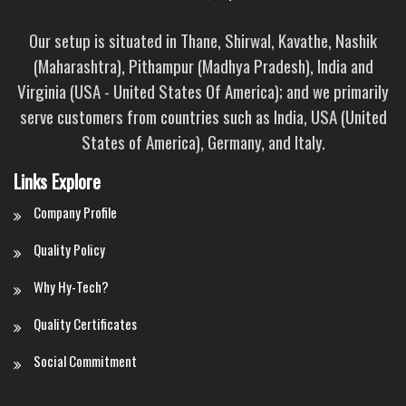
Our setup is situated in Thane, Shirwal, Kavathe, Nashik
(Maharashtra), Pithampur (Madhya Pradesh), India and
Virginia (USA - United States Of America); and we primarily
serve customers from countries such as India, USA (United
States of America), Germany, and Italy.
Links Explore
Company Profile
Quality Policy
Why Hy-Tech?
Quality Certificates
Social Commitment