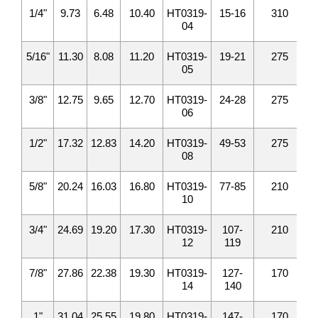
1/4"
9.73
6.48
10.40
HT0319-
15-16
310
04
5/16"
11.30
8.08
11.20
HT0319-
19-21
275
05
3/8"
12.75
9.65
12.70
HT0319-
24-28
275
06
1/2"
17.32
12.83
14.20
HT0319-
49-53
275
08
5/8"
20.24
16.03
16.80
HT0319-
77-85
210
10
3/4"
24.69
19.20
17.30
HT0319-
107-
210
12
119
7/8"
27.86
22.38
19.30
HT0319-
127-
170
14
140
1"
31.04
25.55
19.80
HT0319-
147-
170