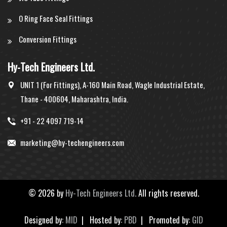
O Ring Face Seal Fittings
Conversion Fittings
Hy-Tech Engineers Ltd.
UNIT 1 (For Fittings), A-160 Main Road, Wagle Industrial Estate,
Thane - 400604, Maharashtra, India.
+91 - 22 4097 719-14
marketing@hy-techengineers.com
©
2026 by
Hy-Tech Engineers Ltd.
All rights reserved.
Designed by:
MID
| Hosted by:
PBD
| Promoted by:
GID