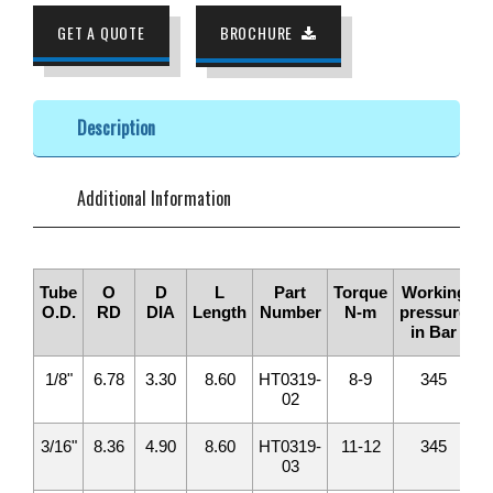
GET A QUOTE
BROCHURE
Description
Additional Information
Tube
O
D
L
Part
Torque
Working
O.D.
RD
DIA
Length
Number
N-m
pressure
in Bar
1/8"
6.78
3.30
8.60
HT0319-
8-9
345
02
3/16"
8.36
4.90
8.60
HT0319-
11-12
345
03