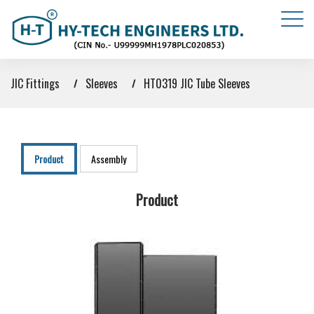
JIC Fittings
Sleeves
HT0319 JIC Tube Sleeves
Product
Assembly
Product