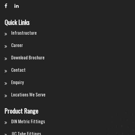
Quick Links
Infrastructure
Career
Download Brochure
Contact
Enquiry
Locations We Serve
Product Range
DIN Metric Fittings
JIC Tube Fittings