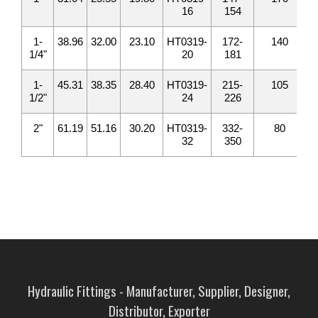
16
154
1-
38.96
32.00
23.10
HT0319-
172-
140
1/4"
20
181
1-
45.31
38.35
28.40
HT0319-
215-
105
1/2"
24
226
2"
61.19
51.16
30.20
HT0319-
332-
80
32
350
Hydraulic Fittings - Manufacturer, Supplier, Designer,
Distributor, Exporter