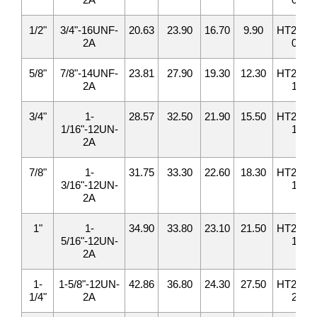
1/2"
3/4"-16UNF-
20.63
23.90
16.70
9.90
HT2408-
2A
08
5/8"
7/8"-14UNF-
23.81
27.90
19.30
12.30
HT2408-
2A
10
3/4"
1-
28.57
32.50
21.90
15.50
HT2408-
1/16"-12UN-
12
2A
7/8"
1-
31.75
33.30
22.60
18.30
HT2408-
3/16"-12UN-
14
2A
1"
1-
34.90
33.80
23.10
21.50
HT2408-
5/16"-12UN-
16
2A
1-
1-5/8"-12UN-
42.86
36.80
24.30
27.50
HT2408-
1/4"
2A
20