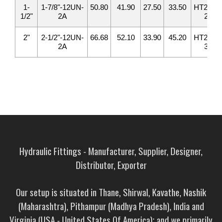
1-
1-7/8"-12UN-
50.80
41.90
27.50
33.50
HT2408-
1/2"
2A
24
2"
2-1/2"-12UN-
66.68
52.10
33.90
45.20
HT2408-
2A
32
Hydraulic Fittings - Manufacturer, Supplier, Designer,
Distributor, Exporter
Our setup is situated in Thane, Shirwal, Kavathe, Nashik
(Maharashtra), Pithampur (Madhya Pradesh), India and
Virginia (USA - United States Of America); and we primarily