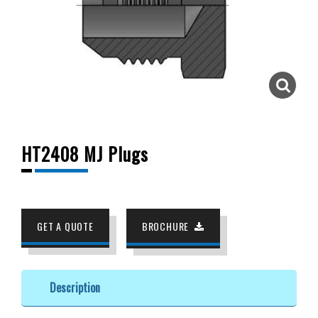
HT2408 MJ Plugs
GET A QUOTE
BROCHURE
Description