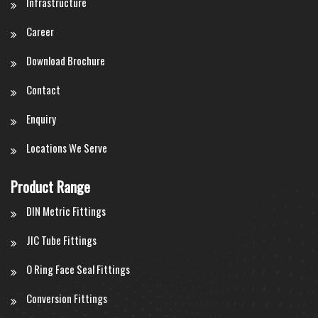
Infrastructure
Career
Download Brochure
Contact
Enquiry
Locations We Serve
Product Range
DIN Metric Fittings
JIC Tube Fittings
O Ring Face Seal Fittings
Conversion Fittings