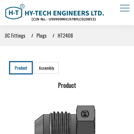
JIC Fittings
Plugs
HT2408
Product
Assembly
Product