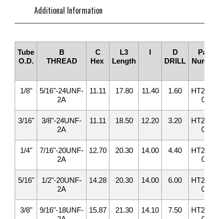
Additional Information
Tube
B
C
L3
I
D
Part
O.D.
THREAD
Hex
Length
DRILL
Number
1/8"
5/16"-24UNF-
11.11
17.80
11.40
1.60
HT2408-
2A
02
3/16"
3/8"-24UNF-
11.11
18.50
12.20
3.20
HT2408-
2A
03
1/4"
7/16"-20UNF-
12.70
20.30
14.00
4.40
HT2408-
2A
04
5/16"
1/2"-20UNF-
14.28
20.30
14.00
6.00
HT2408-
2A
05
3/8"
9/16"-18UNF-
15.87
21.30
14.10
7.50
HT2408-
2A
06