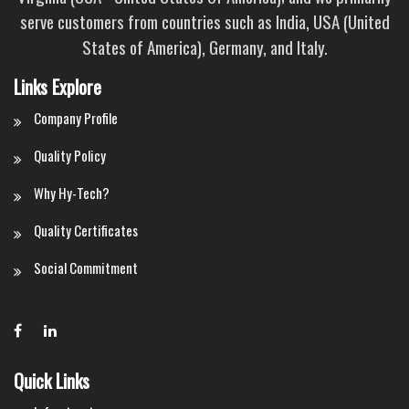
serve customers from countries such as India, USA (United
States of America), Germany, and Italy.
Links Explore
Company Profile
Quality Policy
Why Hy-Tech?
Quality Certificates
Social Commitment
Quick Links