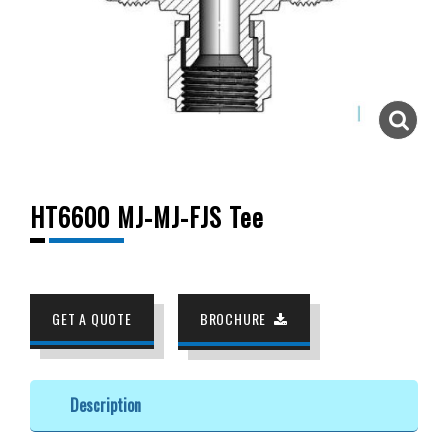
HT6600 MJ-MJ-FJS Tee
GET A QUOTE
BROCHURE
Description