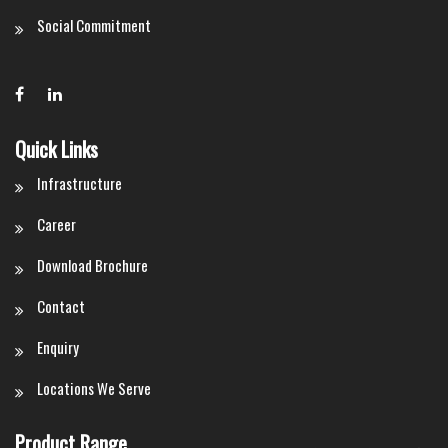
Social Commitment
Quick Links
Infrastructure
Career
Download Brochure
Contact
Enquiry
Locations We Serve
Product Range