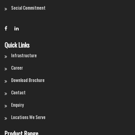
Social Commitment
Quick Links
Infrastructure
Career
Download Brochure
Contact
Enquiry
Locations We Serve
Product Range