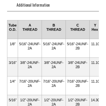
Additional Information
Tube
A
B
C
Y
O.D.
THREAD
THREAD
THREAD
Hex
H
1/8"
5/16"-24UNF-
5/16"-24UNF-
5/16"-24UNF-
11.10
11
2A
2A
2B
3/16"
3/8"-24UNF-
3/8"-24UNF-
3/8"-24UNF-
11.10
12
2A
2A
2B
1/4"
7/16"-20UNF-
7/16"-20UNF-
7/16"-20UNF-
11.10
14
2A
2A
2B
5/16"
1/2"-20UNF-
1/2"-20UNF-
1/2"-20UNF-
14.30
15
2A
2A
2B