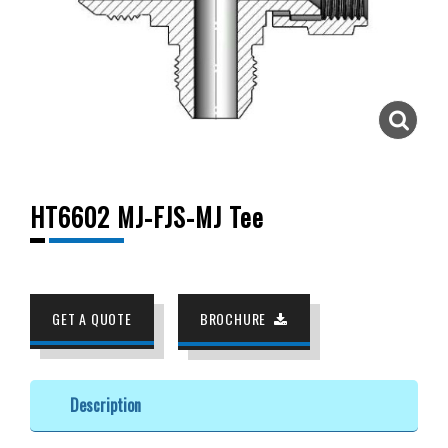
HT6602 MJ-FJS-MJ Tee
GET A QUOTE
BROCHURE
Description