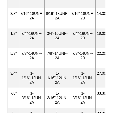
3/8"
9/16"-18UNF-
9/16"-18UNF-
9/16"-18UNF-
14.30
17
2A
2A
2B
1/2"
3/4"-16UNF-
3/4"-16UNF-
3/4"-16UNF-
19.00
22
2A
2A
2B
5/8"
7/8"-14UNF-
7/8"-14UNF-
7/8"-14UNF-
22.20
25
2A
2A
2B
3/4"
1-
1-
1-
27.00
31
1/16"-12UN-
1/16"-12UN-
1/16"-12UN-
2A
2A
2A
7/8"
1-
1-
1-
33.30
34
3/16"-12UN-
3/16"-12UN-
3/16"-12UN-
2A
2A
2A