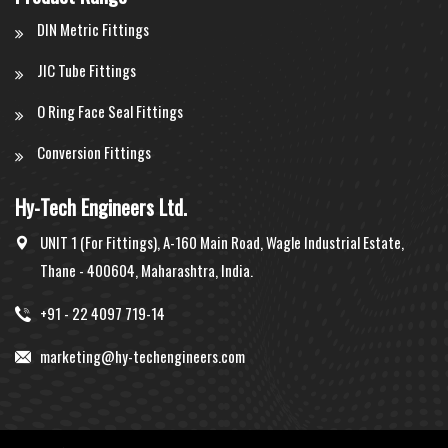
DIN Metric Fittings
JIC Tube Fittings
O Ring Face Seal Fittings
Conversion Fittings
Hy-Tech Engineers Ltd.
UNIT 1 (For Fittings), A-160 Main Road, Wagle Industrial Estate,
Thane - 400604, Maharashtra, India.
+91 - 22 4097 719-14
marketing@hy-techengineers.com