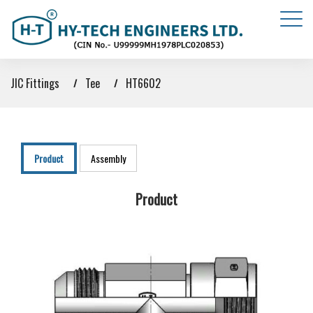
JIC Fittings
Tee
HT6602
Product
Assembly
Product