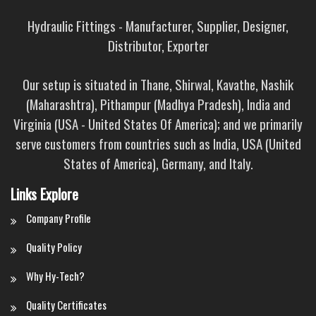
Hydraulic Fittings - Manufacturer, Supplier, Designer,
Distributor, Exporter
Our setup is situated in Thane, Shirwal, Kavathe, Nashik
(Maharashtra), Pithampur (Madhya Pradesh), India and
Virginia (USA - United States Of America); and we primarily
serve customers from countries such as India, USA (United
States of America), Germany, and Italy.
Links Explore
Company Profile
Quality Policy
Why Hy-Tech?
Quality Certificates