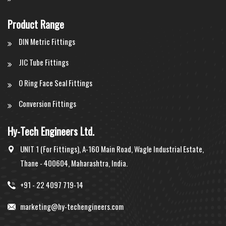
Product Range
DIN Metric Fittings
JIC Tube Fittings
O Ring Face Seal Fittings
Conversion Fittings
Hy-Tech Engineers Ltd.
UNIT 1 (For Fittings), A-160 Main Road, Wagle Industrial Estate,
Thane - 400604, Maharashtra, India.
+91 - 22 4097 719-14
marketing@hy-techengineers.com