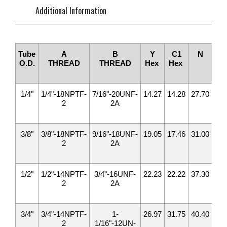
Additional Information
Tube
A
B
Y
C1
N
M
O.D.
THREAD
THREAD
Hex
Hex
1/4"
1/4"-18NPTF-
7/16"-20UNF-
14.27
14.28
27.70
30.
2
2A
3/8"
3/8"-18NPTF-
9/16"-18UNF-
19.05
17.46
31.00
33.
2
2A
1/2"
1/2"-14NPTF-
3/4"-16UNF-
22.23
22.22
37.30
39.
2
2A
3/4"
3/4"-14NPTF-
1-
26.97
31.75
40.40
49.
2
1/16"-12UN-