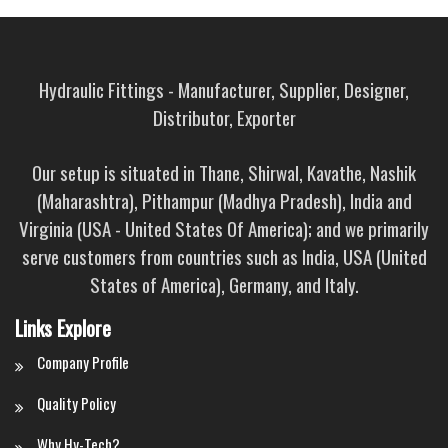
Hydraulic Fittings - Manufacturer, Supplier, Designer,
Distributor, Exporter
Our setup is situated in Thane, Shirwal, Kavathe, Nashik
(Maharashtra), Pithampur (Madhya Pradesh), India and
Virginia (USA - United States Of America); and we primarily
serve customers from countries such as India, USA (United
States of America), Germany, and Italy.
Links Explore
Company Profile
Quality Policy
Why Hy-Tech?