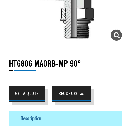
HT6806 MAORB-MP 90°
GET A QUOTE
BROCHURE
Description