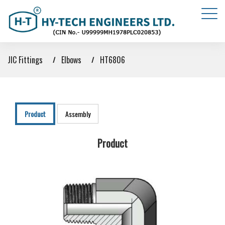
JIC Fittings
Elbows
HT6806
Product
Assembly
Product