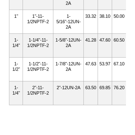
2A
1"
1"-11-
1-
33.32
38.10
50.00
52.
1/2NPTF-2
5/16"-12UN-
2A
1-
1-1/4"-11-
1-5/8"-12UN-
41.28
47.60
60.50
57.
1/4"
1/2NPTF-2
2A
1-
1-1/2"-11-
1-7/8"-12UN-
47.63
53.97
67.10
60.
1/2"
1/2NPTF-2
2A
1-
2"-11-
2"-12UN-2A
63.50
69.85
76.20
73.
1/4"
1/2NPTF-2