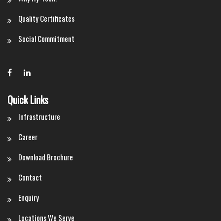
Quality Certificates
Social Commitment
Quick Links
Infrastructure
Career
Download Brochure
Contact
Enquiry
Locations We Serve