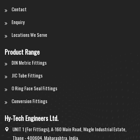
Contact
Enquiry
Locations We Serve
Product Range
DIN Metric Fittings
JIC Tube Fittings
O Ring Face Seal Fittings
Conversion Fittings
Hy-Tech Engineers Ltd.
UNIT 1 (For Fittings), A-160 Main Road, Wagle Industrial Estate,
Thane - 400604, Maharashtra, India.