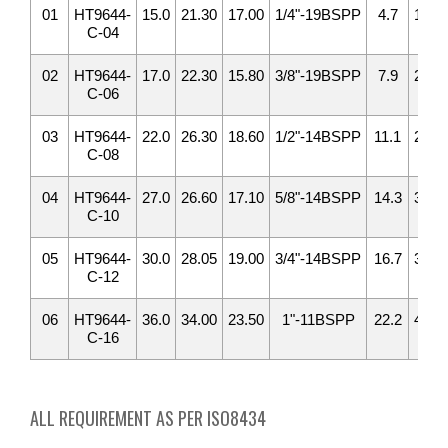
01
HT9644-
15.0
21.30
17.00
1/4"-19BSPP
4.7
19.0
C-04
02
HT9644-
17.0
22.30
15.80
3/8"-19BSPP
7.9
22.0
C-06
03
HT9644-
22.0
26.30
18.60
1/2"-14BSPP
11.1
27.0
C-08
04
HT9644-
27.0
26.60
17.10
5/8"-14BSPP
14.3
30.0
C-10
05
HT9644-
30.0
28.05
19.00
3/4"-14BSPP
16.7
32.0
C-12
06
HT9644-
36.0
34.00
23.50
1"-11BSPP
22.2
41.0
C-16
ALL REQUIREMENT AS PER ISO8434