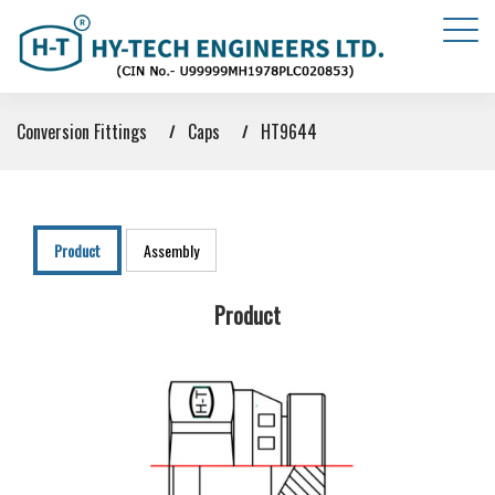
Conversion Fittings
Caps
HT9644
Product
Assembly
Product