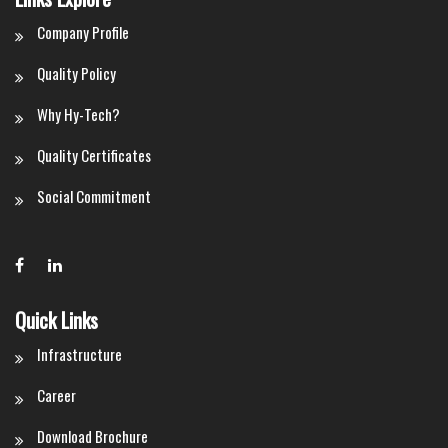
Company Profile
Quality Policy
Why Hy-Tech?
Quality Certificates
Social Commitment
Quick Links
Infrastructure
Career
Download Brochure