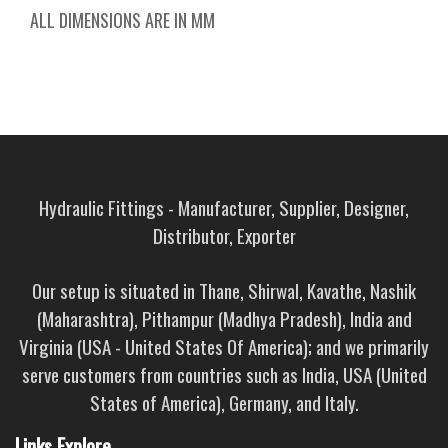
ALL DIMENSIONS ARE IN MM
Hydraulic Fittings - Manufacturer, Supplier, Designer,
Distributor, Exporter
Our setup is situated in Thane, Shirwal, Kavathe, Nashik
(Maharashtra), Pithampur (Madhya Pradesh), India and
Virginia (USA - United States Of America); and we primarily
serve customers from countries such as India, USA (United
States of America), Germany, and Italy.
Links Explore