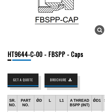
HT9644-C-00 - FBSPP - Caps
GET A QUOTE
BROCHURE
SR.
PART
ǾD
L
L1
A THREAD
ǾD1
SW
NO.
NO.
BSPP (INT)