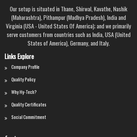
Our setup is situated in Thane, Shirwal, Kavathe, Nashik
(Maharashtra), Pithampur (Madhya Pradesh), India and
Virginia (USA - United States Of America); and we primarily
serve customers from countries such as India, USA (United
States of America), Germany, and Italy.
Links Explore
Company Profile
Quality Policy
Why Hy-Tech?
Quality Certificates
Social Commitment