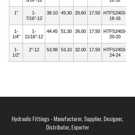
1"
1-
38.10
49.30
20.60
17.50
HTFS2403-
1
7/16"-12
16-16
1-
1-
44.45
51.30
26.00
17.50
HTFS2403-
1
1/4"
11/16"-12
20-20
1-
2"-12
53.98
53.10
32.00
17.50
HTFS2403-
2
1/2"
24-24
Hydraulic Fittings - Manufacturer, Supplier, Designer,
Distributor, Exporter