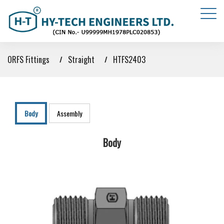
ORFS Fittings
Straight
HTFS2403
Body
Assembly
Body