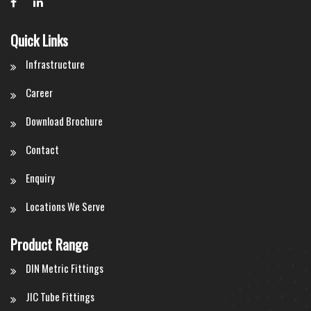
Quick Links
Infrastructure
Career
Download Brochure
Contact
Enquiry
Locations We Serve
Product Range
DIN Metric Fittings
JIC Tube Fittings