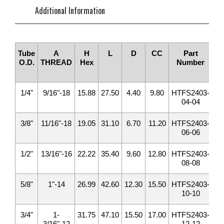
Additional Information
Tube
A
H
L
D
CC
Part
To
O.D.
THREAD
Hex
Number
1/4"
9/16"-18
15.88
27.50
4.40
9.80
HTFS2403-
1
04-04
3/8"
11/16"-18
19.05
31.10
6.70
11.20
HTFS2403-
2
06-06
1/2"
13/16"-16
22.22
35.40
9.60
12.80
HTFS2403-
4
08-08
5/8"
1"-14
26.99
42.60
12.30
15.50
HTFS2403-
6
10-10
3/4"
1-
31.75
47.10
15.50
17.00
HTFS2403-
9
3/16"-12
12-12