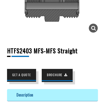
HTFS2403 MFS-MFS Straight
GET A QUOTE
BROCHURE
Description