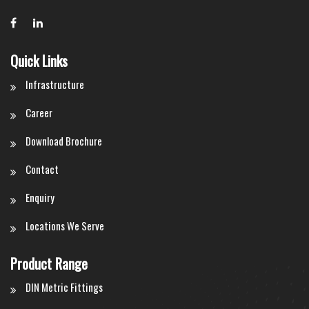
Quick Links
Infrastructure
Career
Download Brochure
Contact
Enquiry
Locations We Serve
Product Range
DIN Metric Fittings