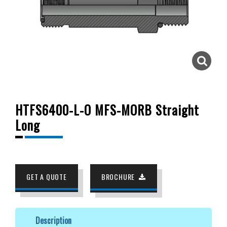
HTFS6400-L-O MFS-MORB Straight
Long
GET A QUOTE
BROCHURE
Description