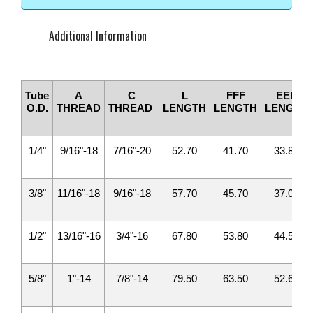
Additional Information
Tube
A
C
L
FFF
EEE
O.D.
THREAD
THREAD
LENGTH
LENGTH
LENGTH
1/4"
9/16"-18
7/16"-20
52.70
41.70
33.80
3/8"
11/16"-18
9/16"-18
57.70
45.70
37.00
1/2"
13/16"-16
3/4"-16
67.80
53.80
44.50
5/8"
1"-14
7/8"-14
79.50
63.50
52.60