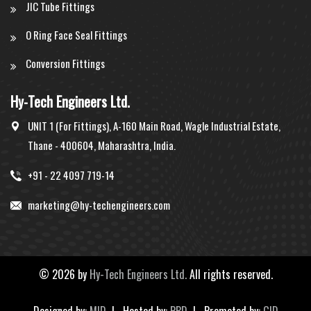
JIC Tube Fittings
O Ring Face Seal Fittings
Conversion Fittings
Hy-Tech Engineers Ltd.
UNIT 1 (For Fittings), A-160 Main Road, Wagle Industrial Estate,
Thane - 400604, Maharashtra, India.
+91 - 22 4097 719-14
marketing@hy-techengineers.com
©
2026 by
Hy-Tech Engineers Ltd.
All rights reserved.