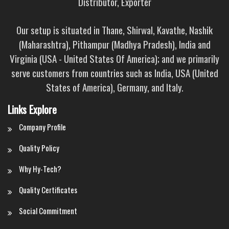
Distributor, Exporter
Our setup is situated in Thane, Shirwal, Kavathe, Nashik
(Maharashtra), Pithampur (Madhya Pradesh), India and
Virginia (USA - United States Of America); and we primarily
serve customers from countries such as India, USA (United
States of America), Germany, and Italy.
Links Explore
Company Profile
Quality Policy
Why Hy-Tech?
Quality Certificates
Social Commitment