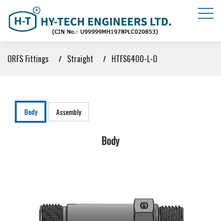
ORFS Fittings
Straight
HTFS6400-L-O
Body
Assembly
Body