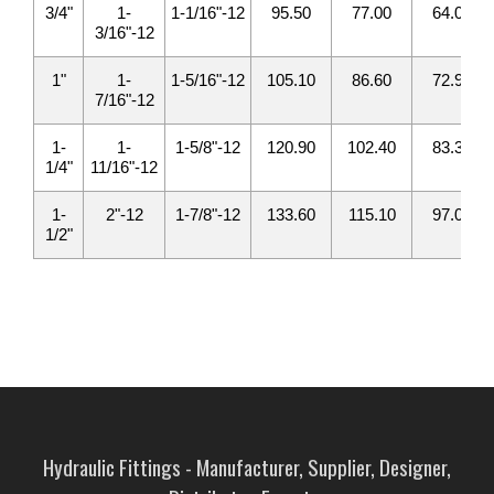
3/4"
1-
1-1/16"-12
95.50
77.00
64.00
3/16"-12
1"
1-
1-5/16"-12
105.10
86.60
72.90
7/16"-12
1-
1-
1-5/8"-12
120.90
102.40
83.30
1/4"
11/16"-12
1-
2"-12
1-7/8"-12
133.60
115.10
97.00
1/2"
Hydraulic Fittings - Manufacturer, Supplier, Designer,