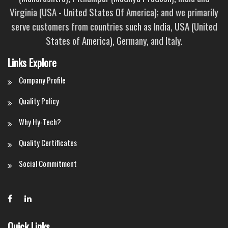
Virginia (USA - United States Of America); and we primarily
serve customers from countries such as India, USA (United
States of America), Germany, and Italy.
Links Explore
Company Profile
Quality Policy
Why Hy-Tech?
Quality Certificates
Social Commitment
Quick Links