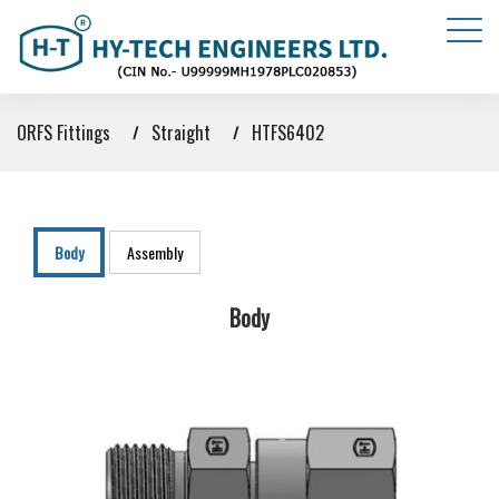
ORFS Fittings
Straight
HTFS6402
Body
Assembly
Body