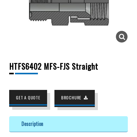
HTFS6402 MFS-FJS Straight
GET A QUOTE
BROCHURE
Description