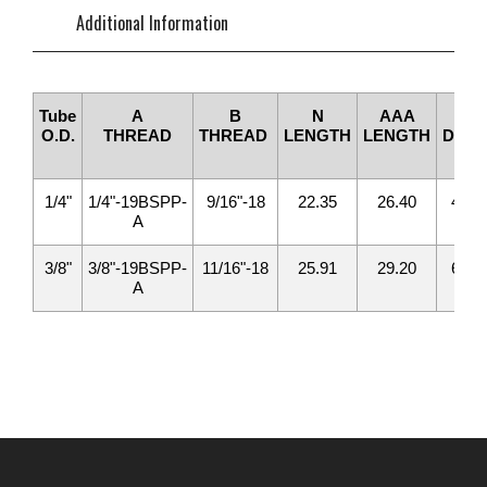
Additional Information
Tube
A
B
N
AAA
D1
O.D.
THREAD
THREAD
LENGTH
LENGTH
DRIL
1/4"
1/4"-19BSPP-
9/16"-18
22.35
26.40
4.20
A
3/8"
3/8"-19BSPP-
11/16"-18
25.91
29.20
6.70
A