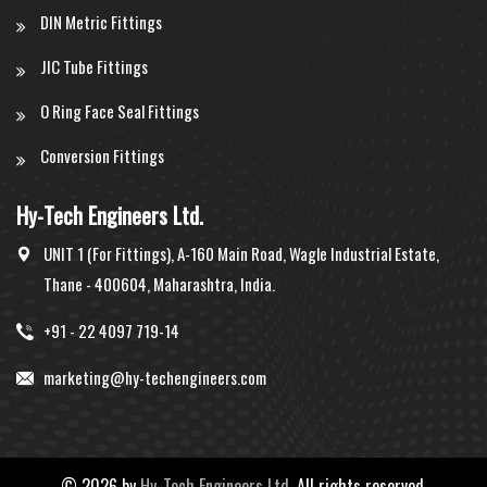
DIN Metric Fittings
JIC Tube Fittings
O Ring Face Seal Fittings
Conversion Fittings
Hy-Tech Engineers Ltd.
UNIT 1 (For Fittings), A-160 Main Road, Wagle Industrial Estate,
Thane - 400604, Maharashtra, India.
+91 - 22 4097 719-14
marketing@hy-techengineers.com
©
2026 by
Hy-Tech Engineers Ltd.
All rights reserved.