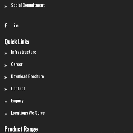
Social Commitment
Quick Links
Infrastructure
Career
Download Brochure
Contact
Enquiry
Locations We Serve
Product Range