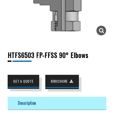
HTFS6503 FP-FFSS 90° Elbows
GET A QUOTE
BROCHURE
Description