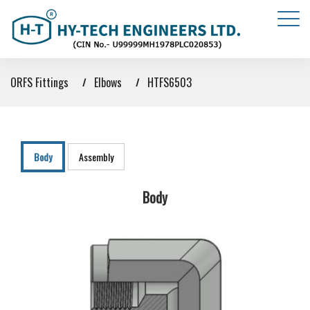
ORFS Fittings
Elbows
HTFS6503
Body
Assembly
Body