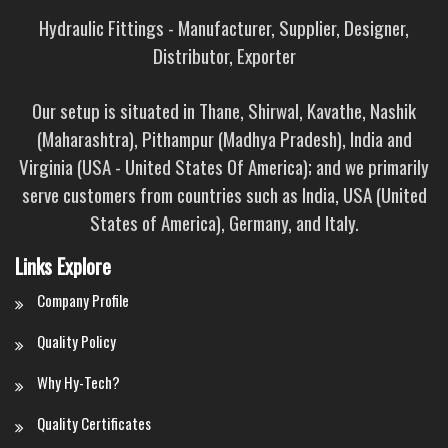
Hydraulic Fittings - Manufacturer, Supplier, Designer,
Distributor, Exporter
Our setup is situated in Thane, Shirwal, Kavathe, Nashik
(Maharashtra), Pithampur (Madhya Pradesh), India and
Virginia (USA - United States Of America); and we primarily
serve customers from countries such as India, USA (United
States of America), Germany, and Italy.
Links Explore
Company Profile
Quality Policy
Why Hy-Tech?
Quality Certificates