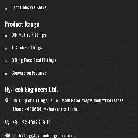
Locations We Serve
Product Range
DIN Metric Fittings
JIC Tube Fittings
O Ring Face Seal Fittings
Conversion Fittings
Hy-Tech Engineers Ltd.
UNIT 1 (For Fittings), A-160 Main Road, Wagle Industrial Estate,
Thane - 400604, Maharashtra, India.
+91 - 22 4097 719-14
marketing@hy-techengineers.com