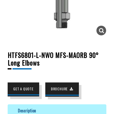
HTFS6801-L-NWO MFS-MAORB 90°
Long Elbows
GET A QUOTE
BROCHURE
Description