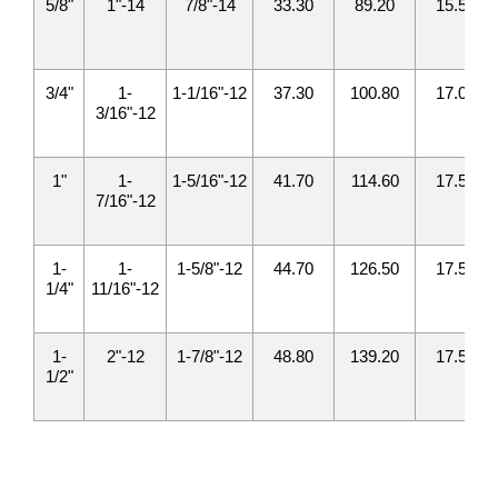
5/8"
1"-14
7/8"-14
33.30
89.20
15.50
3/4"
1-
1-1/16"-12
37.30
100.80
17.00
3/16"-12
1"
1-
1-5/16"-12
41.70
114.60
17.50
7/16"-12
1-
1-
1-5/8"-12
44.70
126.50
17.50
1/4"
11/16"-12
1-
2"-12
1-7/8"-12
48.80
139.20
17.50
1/2"