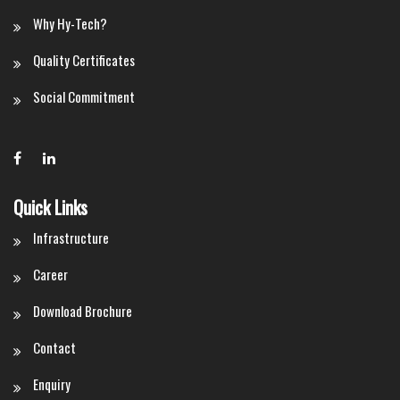
Why Hy-Tech?
Quality Certificates
Social Commitment
Quick Links
Infrastructure
Career
Download Brochure
Contact
Enquiry