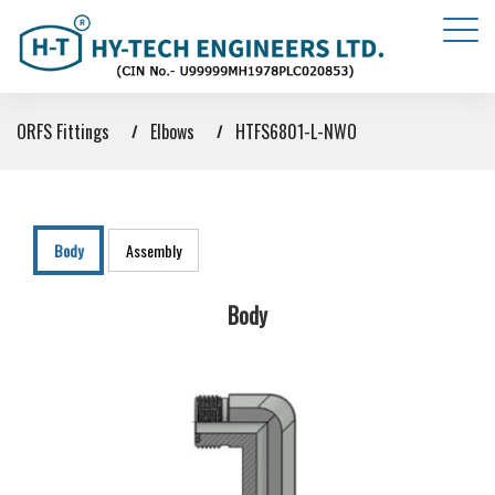
ORFS Fittings
Elbows
HTFS6801-L-NWO
Body
Assembly
Body