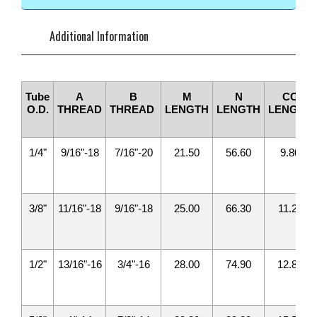
Additional Information
Tube
A
B
M
N
CC
O.D.
THREAD
THREAD
LENGTH
LENGTH
LENGTH
1/4"
9/16"-18
7/16"-20
21.50
56.60
9.80
3/8"
11/16"-18
9/16"-18
25.00
66.30
11.20
1/2"
13/16"-16
3/4"-16
28.00
74.90
12.80