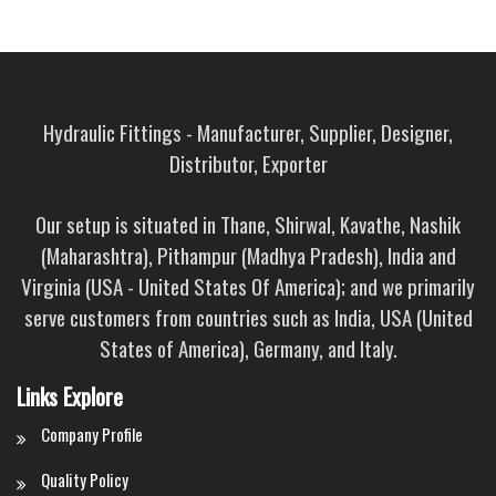
Hydraulic Fittings - Manufacturer, Supplier, Designer,
Distributor, Exporter
Our setup is situated in Thane, Shirwal, Kavathe, Nashik
(Maharashtra), Pithampur (Madhya Pradesh), India and
Virginia (USA - United States Of America); and we primarily
serve customers from countries such as India, USA (United
States of America), Germany, and Italy.
Links Explore
Company Profile
Quality Policy