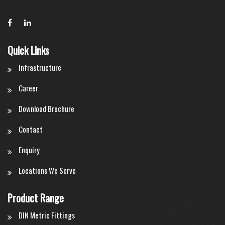
Quick Links
Infrastructure
Career
Download Brochure
Contact
Enquiry
Locations We Serve
Product Range
DIN Metric Fittings