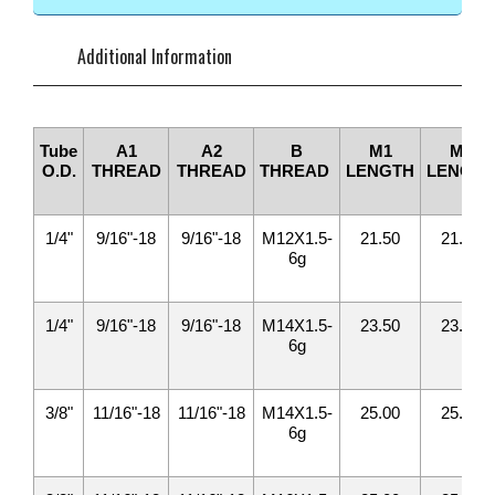
Additional Information
Tube
A1
A2
B
M1
M2
O.D.
THREAD
THREAD
THREAD
LENGTH
LENGTH
1/4"
9/16"-18
9/16"-18
M12X1.5-
21.50
21.50
6g
1/4"
9/16"-18
9/16"-18
M14X1.5-
23.50
23.50
6g
3/8"
11/16"-18
11/16"-18
M14X1.5-
25.00
25.00
6g