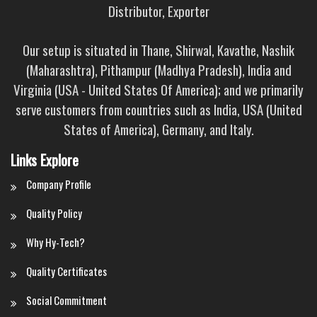
Distributor, Exporter
Our setup is situated in Thane, Shirwal, Kavathe, Nashik
(Maharashtra), Pithampur (Madhya Pradesh), India and
Virginia (USA - United States Of America); and we primarily
serve customers from countries such as India, USA (United
States of America), Germany, and Italy.
Links Explore
Company Profile
Quality Policy
Why Hy-Tech?
Quality Certificates
Social Commitment