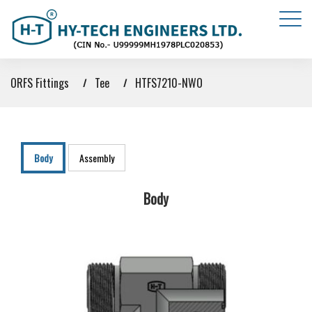
ORFS Fittings
Tee
HTFS7210-NWO
Body
Assembly
Body