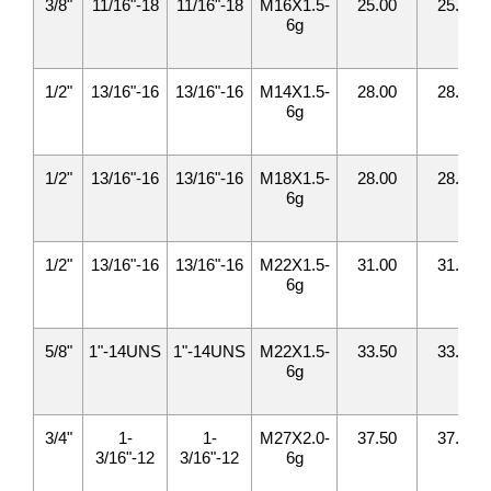
3/8"
11/16"-18
11/16"-18
M16X1.5-
25.00
25.00
6g
1/2"
13/16"-16
13/16"-16
M14X1.5-
28.00
28.00
6g
1/2"
13/16"-16
13/16"-16
M18X1.5-
28.00
28.00
6g
1/2"
13/16"-16
13/16"-16
M22X1.5-
31.00
31.00
6g
5/8"
1"-14UNS
1"-14UNS
M22X1.5-
33.50
33.50
6g
3/4"
1-
1-
M27X2.0-
37.50
37.50
3/16"-12
3/16"-12
6g