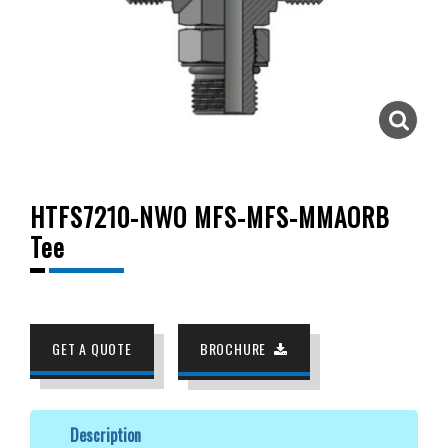
HTFS7210-NWO MFS-MFS-MMAORB
Tee
GET A QUOTE
BROCHURE
Description