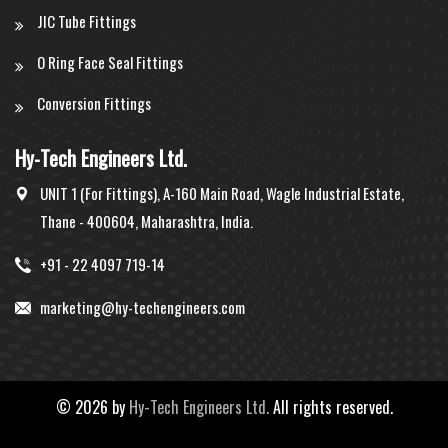
JIC Tube Fittings
O Ring Face Seal Fittings
Conversion Fittings
Hy-Tech Engineers Ltd.
UNIT 1 (For Fittings), A-160 Main Road, Wagle Industrial Estate,
Thane - 400604, Maharashtra, India.
+91 - 22 4097 719-14
marketing@hy-techengineers.com
©
2026 by
Hy-Tech Engineers Ltd.
All rights reserved.