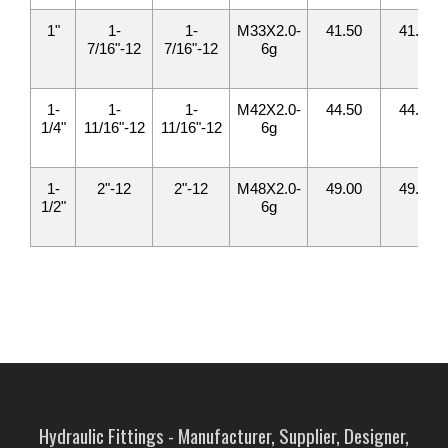
1"
1-
1-
M33X2.0-
41.50
41.50
7/16"-12
7/16"-12
6g
1-
1-
1-
M42X2.0-
44.50
44.50
1/4"
11/16"-12
11/16"-12
6g
1-
2"-12
2"-12
M48X2.0-
49.00
49.00
1/2"
6g
Hydraulic Fittings - Manufacturer, Supplier, Designer,