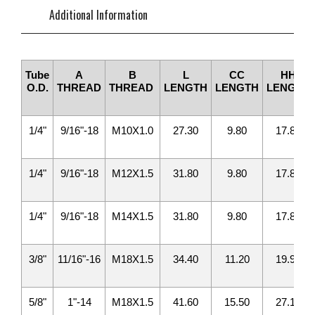
Additional Information
Tube
A
B
L
CC
HH
O.D.
THREAD
THREAD
LENGTH
LENGTH
LENGTH
1/4"
9/16"-18
M10X1.0
27.30
9.80
17.80
1/4"
9/16"-18
M12X1.5
31.80
9.80
17.80
1/4"
9/16"-18
M14X1.5
31.80
9.80
17.80
3/8"
11/16"-16
M18X1.5
34.40
11.20
19.90
5/8"
1"-14
M18X1.5
41.60
15.50
27.10