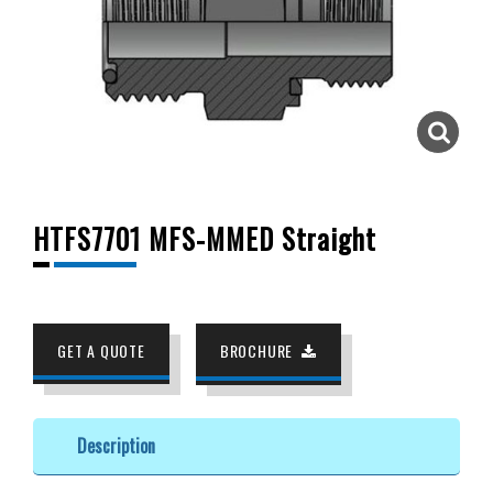
HTFS7701 MFS-MMED Straight
GET A QUOTE
BROCHURE
Description