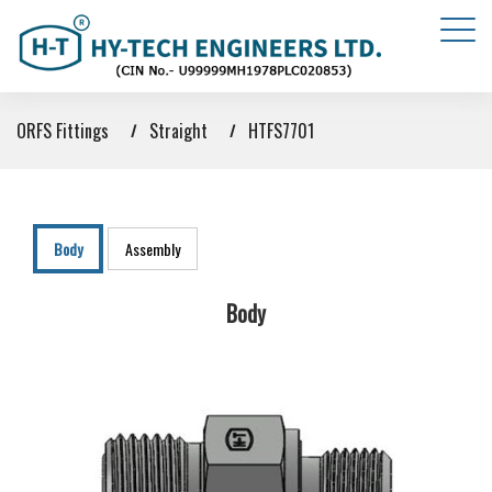
ORFS Fittings
Straight
HTFS7701
Body
Assembly
Body