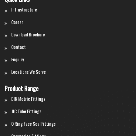
Infrastructure
Career
Download Brochure
Contact
Enquiry
Locations We Serve
Product Range
DIN Metric Fittings
JIC Tube Fittings
O Ring Face Seal Fittings