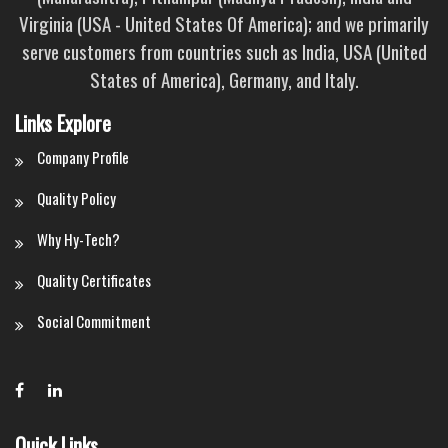
Virginia (USA - United States Of America); and we primarily
serve customers from countries such as India, USA (United
States of America), Germany, and Italy.
Links Explore
Company Profile
Quality Policy
Why Hy-Tech?
Quality Certificates
Social Commitment
Quick Links