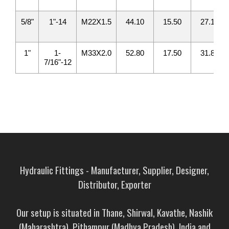
5/8"
1"-14
M22X1.5
44.10
15.50
27.10
1"
1-
M33X2.0
52.80
17.50
31.80
7/16"-12
Hydraulic Fittings - Manufacturer, Supplier, Designer,
Distributor, Exporter
Our setup is situated in Thane, Shirwal, Kavathe, Nashik
(Maharashtra), Pithampur (Madhya Pradesh), India and