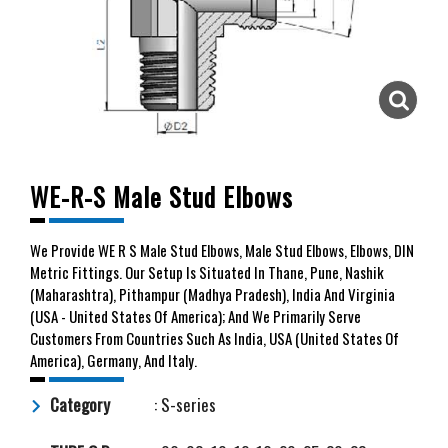
WE-R-S Male Stud Elbows
We
Provide WE R S Male Stud Elbows, Male Stud Elbows, Elbows, DIN
Metric Fittings. Our Setup Is Situated In Thane, Pune, Nashik
(Maharashtra), Pithampur (Madhya Pradesh), India And Virginia
(USA - United States Of America); And We Primarily Serve
Customers From Countries Such As India, USA (United States Of
America), Germany, And Italy.
Category
: S-series