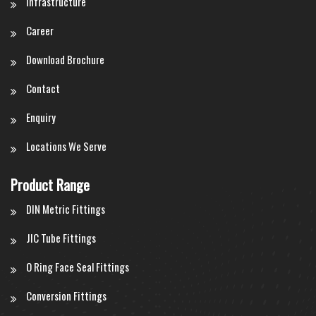
Infrastructure
Career
Download Brochure
Contact
Enquiry
Locations We Serve
Product Range
DIN Metric Fittings
JIC Tube Fittings
O Ring Face Seal Fittings
Conversion Fittings