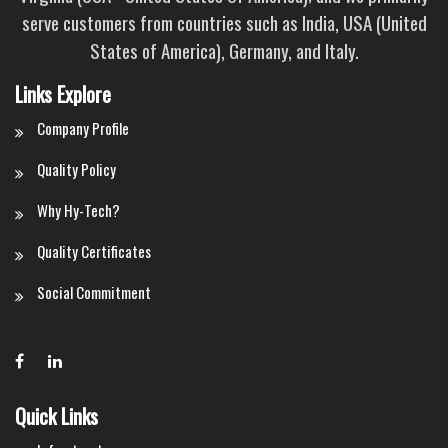
serve customers from countries such as India, USA (United
States of America), Germany, and Italy.
Links Explore
Company Profile
Quality Policy
Why Hy-Tech?
Quality Certificates
Social Commitment
Quick Links