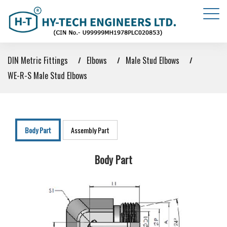
DIN Metric Fittings
Elbows
Male Stud Elbows
WE-R-S Male Stud Elbows
Body Part
Assembly Part
Body Part