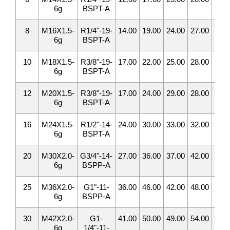
6g
BSPT-A
8
M16X1.5-
R1/4"-19-
14.00
19.00
24.00
27.00
5.0
6g
BSPT-A
10
M18X1.5-
R3/8"-19-
17.00
22.00
25.00
28.00
7.0
6g
BSPT-A
12
M20X1.5-
R3/8"-19-
17.00
24.00
29.00
28.00
8.0
6g
BSPT-A
16
M24X1.5-
R1/2"-14-
24.00
30.00
33.00
32.00
12.
6g
BSPT-A
20
M30X2.0-
G3/4"-14-
27.00
36.00
37.00
42.00
16.
6g
BSPP-A
25
M36X2.0-
G1"-11-
36.00
46.00
42.00
48.00
20.
6g
BSPP-A
30
M42X2.0-
G1-
41.00
50.00
49.00
54.00
25.
6g
1/4"-11-