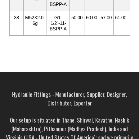
BSPP-A
38
M52X2.0-
G1-
50.00
60.00
57.00
61.00
32.
6g
1/2"-11-
BSPP-A
Hydraulic Fittings - Manufacturer, Supplier, Designer,
Distributor, Exporter
Our setup is situated in Thane, Shirwal, Kavathe, Nashik
(Maharashtra), Pithampur (Madhya Pradesh), India and
Virginia (USA - United States Of America); and we primarily