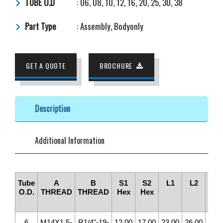
TUBE O.D
: 06, 08, 10, 12, 16, 20, 25, 30, 38
Part Type
: Assembly, Bodyonly
GET A QUOTE
BROCHURE
Description
Additional Information
Tube
A
B
S1
S2
L1
L2
ØD
O.D.
THREAD
THREAD
Hex
Hex
DRI
6
M14X1.5-
R1/4"-19-
12.00
17.00
23.00
26.00
4.0