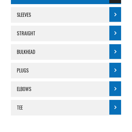
SLEEVES
STRAIGHT
BULKHEAD
PLUGS
ELBOWS
TEE