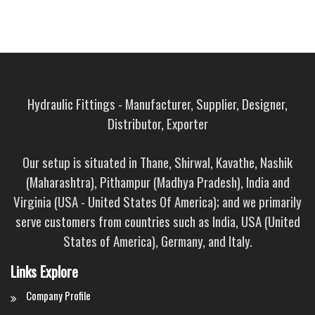
Hydraulic Fittings - Manufacturer, Supplier, Designer,
Distributor, Exporter
Our setup is situated in Thane, Shirwal, Kavathe, Nashik
(Maharashtra), Pithampur (Madhya Pradesh), India and
Virginia (USA - United States Of America); and we primarily
serve customers from countries such as India, USA (United
States of America), Germany, and Italy.
Links Explore
Company Profile