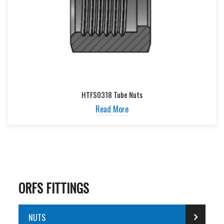
HTFS0318 Tube Nuts
Read More
ORFS FITTINGS
NUTS