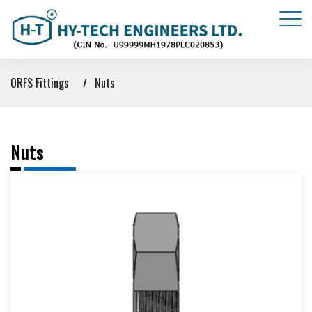
ORFS Fittings
Nuts
Nuts