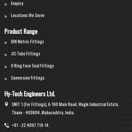
Enquiry
Locations We Serve
Product Range
DIN Metric Fittings
JIC Tube Fittings
O Ring Face Seal Fittings
Conversion Fittings
Hy-Tech Engineers Ltd.
UNIT 1 (For Fittings), A-160 Main Road, Wagle Industrial Estate,
Thane - 400604, Maharashtra, India.
+91 - 22 4097 719-14