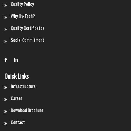
Quality Policy
Why Hy-Tech?
Quality Certificates
Social Commitment
Quick Links
Infrastructure
Career
Download Brochure
Contact