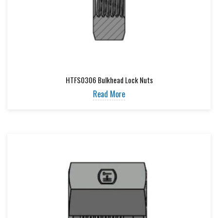
HTFS0306 Bulkhead Lock Nuts
Read More