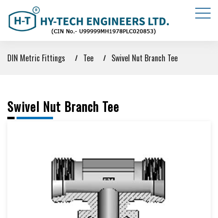
DIN Metric Fittings
Tee
Swivel Nut Branch Tee
Swivel Nut Branch Tee