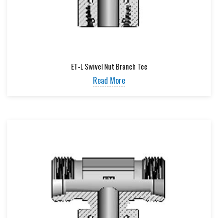
ET-L Swivel Nut Branch Tee
Read More