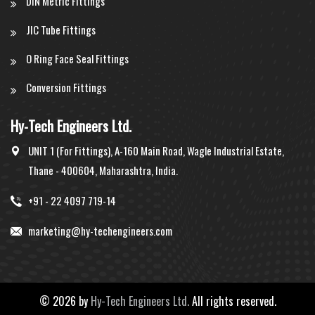
DIN Metric Fittings
JIC Tube Fittings
O Ring Face Seal Fittings
Conversion Fittings
Hy-Tech Engineers Ltd.
UNIT 1 (For Fittings), A-160 Main Road, Wagle Industrial Estate,
Thane - 400604, Maharashtra, India.
+91 - 22 4097 719-14
marketing@hy-techengineers.com
©
2026 by
Hy-Tech Engineers Ltd.
All rights reserved.