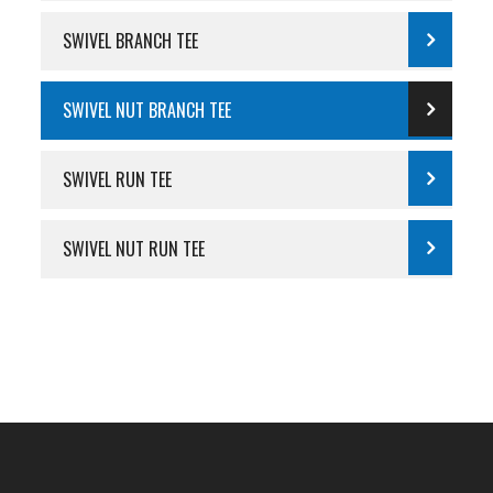
SWIVEL BRANCH TEE
SWIVEL NUT BRANCH TEE
SWIVEL RUN TEE
SWIVEL NUT RUN TEE