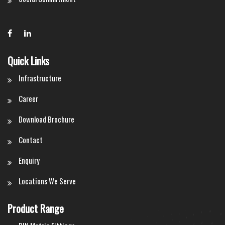
Quick Links
Infrastructure
Career
Download Brochure
Contact
Enquiry
Locations We Serve
Product Range