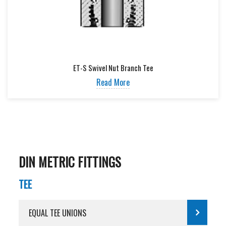
ET-S Swivel Nut Branch Tee
Read More
DIN METRIC FITTINGS
TEE
EQUAL TEE UNIONS