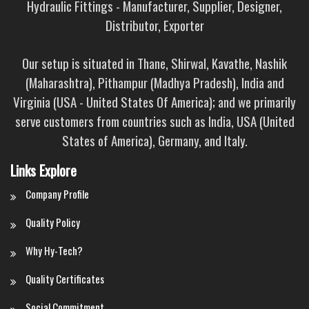
Hydraulic Fittings - Manufacturer, Supplier, Designer,
Distributor, Exporter
Our setup is situated in Thane, Shirwal, Kavathe, Nashik
(Maharashtra), Pithampur (Madhya Pradesh), India and
Virginia (USA - United States Of America); and we primarily
serve customers from countries such as India, USA (United
States of America), Germany, and Italy.
Links Explore
Company Profile
Quality Policy
Why Hy-Tech?
Quality Certificates
Social Commitment