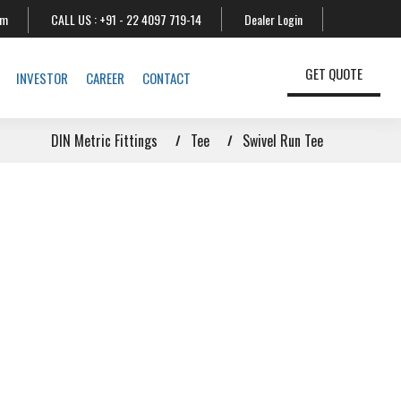
om
CALL US :
+91 - 22 4097 719-14
Dealer Login
GET QUOTE
INVESTOR
CAREER
CONTACT
DIN Metric Fittings
Tee
Swivel Run Tee