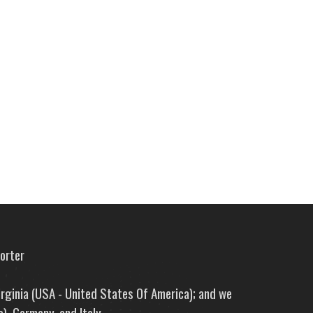
porter
irginia (USA - United States Of America); and we
), Germany, and Italy.