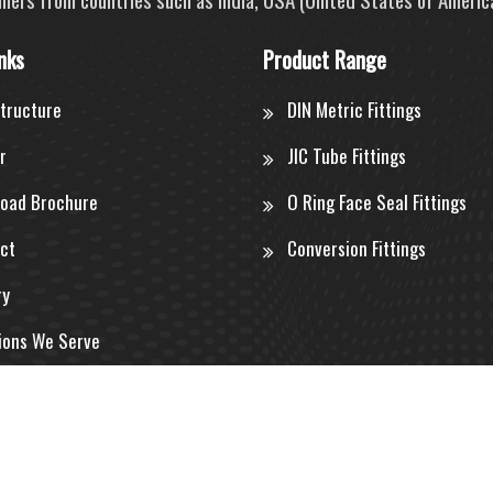
nks
Product Range
structure
DIN Metric Fittings
r
JIC Tube Fittings
oad Brochure
O Ring Face Seal Fittings
ct
Conversion Fittings
ry
ions We Serve