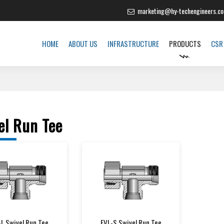
e Soliciting New Distributors Across India"
marketing@hy-techengineers.c
HOME
ABOUT US
INFRASTRUCTURE
PRODUCTS
CSR
el Run Tee
-L Swivel Run Tee
EVL-S Swivel Run Tee