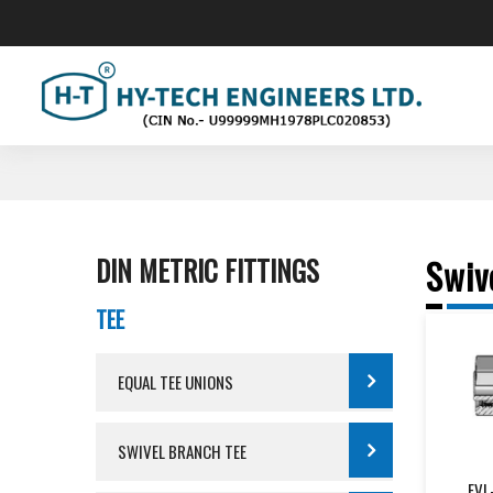
"We Ar
DIN METRIC FITTINGS
Swiv
TEE
EQUAL TEE UNIONS
SWIVEL BRANCH TEE
EVL