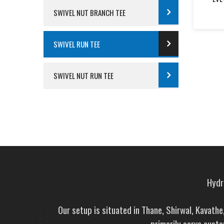
SWIVEL NUT BRANCH TEE
SWIVEL RUN TEE
SWIVEL NUT RUN TEE
Hydra
Our setup is situated in Thane, Shirwal, Kavath
primarily serve custo