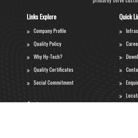
Links Explore
Quick Li
Company Profile
Infra
Quality Policy
Caree
Why Hy-Tech?
Downl
Quality Certificates
Conta
Social Commitment
Enqui
Locat
©
2026 by
Hy-Tech Engineers Ltd.
All rights reserved.