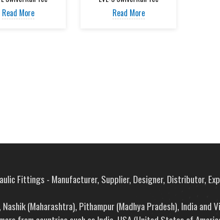
Read More
Read More
ulic Fittings - Manufacturer, Supplier, Designer, Distributor, Ex
e, Nashik (Maharashtra), Pithampur (Madhya Pradesh), India and V
mers from countries such as India, USA (United States of America