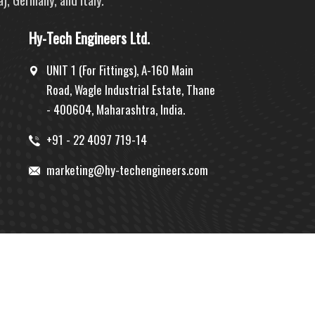
Hy-Tech Engineers Ltd.
UNIT 1 (For Fittings), A-160 Main
Road, Wagle Industrial Estate, Thane
- 400604, Maharashtra, India.
+91 - 22 4097 719-14
marketing@hy-techengineers.com
Designed by:
MID
| Hosted by:
PBD
| Promoted by:
GID