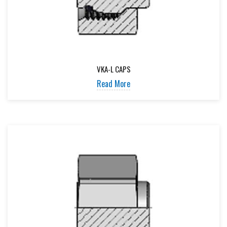
VKA-L CAPS
Read More