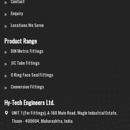
Contact
Enquiry
Locations We Serve
Product Range
DIN Metric Fittings
JIC Tube Fittings
O Ring Face Seal Fittings
Conversion Fittings
Hy-Tech Engineers Ltd.
UNIT 1 (For Fittings), A-160 Main Road, Wagle Industrial Estate,
Thane - 400604, Maharashtra, India.