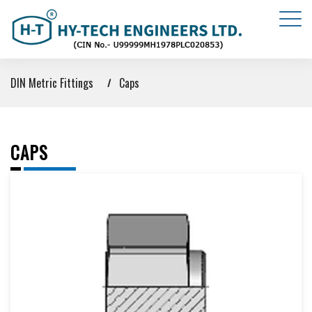
DIN Metric Fittings
Caps
CAPS