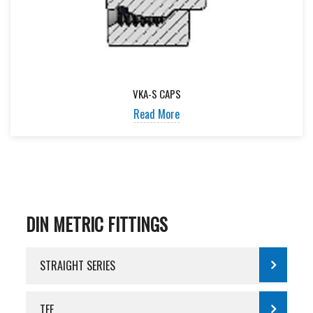
VKA-S CAPS
Read More
DIN METRIC FITTINGS
STRAIGHT SERIES
TEE