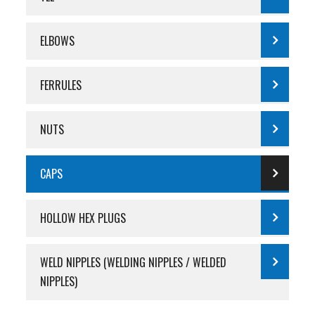
ELBOWS
FERRULES
NUTS
CAPS
HOLLOW HEX PLUGS
WELD NIPPLES (WELDING NIPPLES / WELDED
NIPPLES)