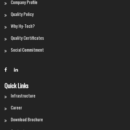
Company Profile
Quality Policy
Why Hy-Tech?
Quality Certificates
Social Commitment
Quick Links
Infrastructure
Career
Download Brochure