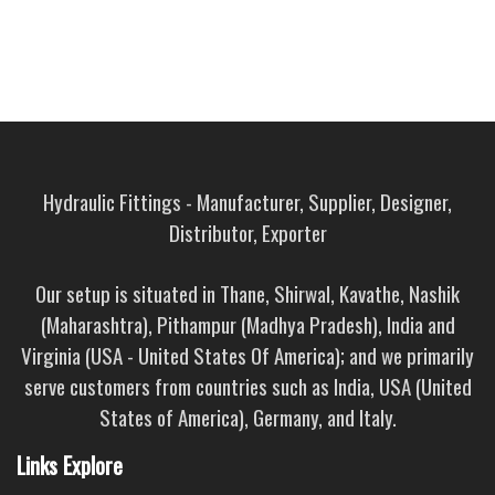
Hydraulic Fittings - Manufacturer, Supplier, Designer,
Distributor, Exporter
Our setup is situated in Thane, Shirwal, Kavathe, Nashik
(Maharashtra), Pithampur (Madhya Pradesh), India and
Virginia (USA - United States Of America); and we primarily
serve customers from countries such as India, USA (United
States of America), Germany, and Italy.
Links Explore