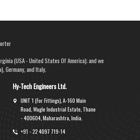
porter
irginia (USA - United States Of America); and we
), Germany, and Italy.
Hy-Tech Engineers Ltd.
UNIT 1 (For Fittings), A-160 Main
Road, Wagle Industrial Estate, Thane
- 400604, Maharashtra, India.
+91 - 22 4097 719-14