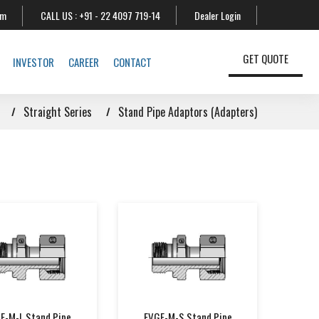
om
CALL US :
+91 - 22 4097 719-14
Dealer Login
GET QUOTE
INVESTOR
CAREER
CONTACT
Straight Series
Stand Pipe Adaptors (Adapters)
E-M-L Stand Pipe
EVGE-M-S Stand Pipe