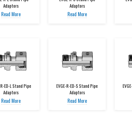
Adaptors
Adaptors
Read More
Read More
R-ED-L Stand Pipe
EVGE-R-ED-S Stand Pipe
EVGE
Adaptors
Adaptors
Read More
Read More