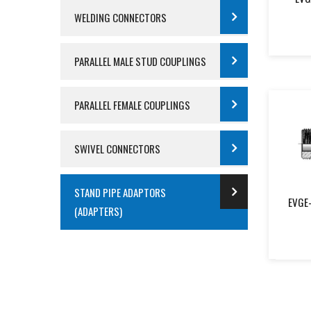
WELDING CONNECTORS
PARALLEL MALE STUD COUPLINGS
PARALLEL FEMALE COUPLINGS
SWIVEL CONNECTORS
STAND PIPE ADAPTORS
EVGE-
(ADAPTERS)