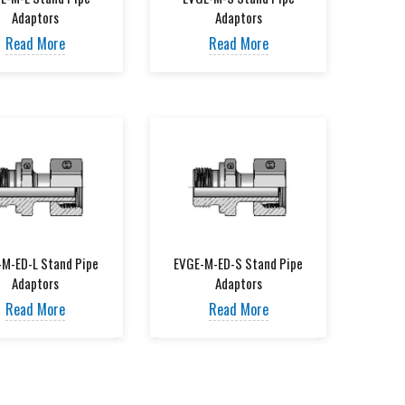
Adaptors
Adaptors
Read More
Read More
-M-ED-L Stand Pipe
EVGE-M-ED-S Stand Pipe
Adaptors
Adaptors
Read More
Read More