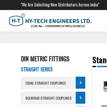
"We Are Soliciting New Distributors Across India"
DIN METRIC FITTINGS
Stan
STRAIGHT SERIES
EQUAL STRAIGHT COUPLINGS
BULKHEAD STRAIGHT COUPLINGS
EVG