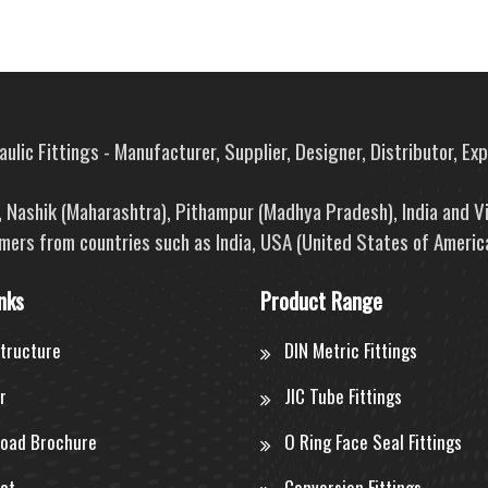
ulic Fittings - Manufacturer, Supplier, Designer, Distributor, Ex
e, Nashik (Maharashtra), Pithampur (Madhya Pradesh), India and V
mers from countries such as India, USA (United States of America
nks
Product Range
structure
DIN Metric Fittings
r
JIC Tube Fittings
oad Brochure
O Ring Face Seal Fittings
ct
Conversion Fittings