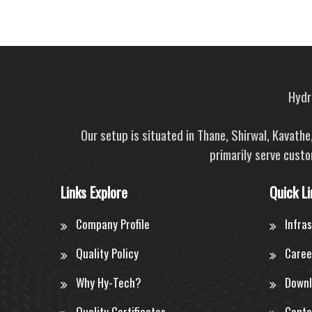
Hydra
Our setup is situated in Thane, Shirwal, Kavath
primarily serve custo
Links Explore
Quick Li
Company Profile
Infra
Quality Policy
Caree
Why Hy-Tech?
Downl
Quality Certificates
Conta