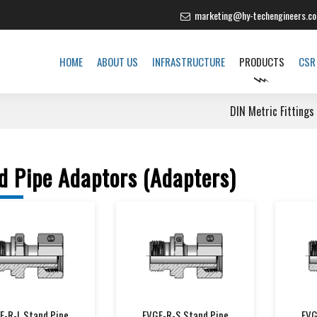
marketing@hy-techengineers.c
HOME
ABOUT US
INFRASTRUCTURE
PRODUCTS
CSR
DIN Metric Fittings
d Pipe Adaptors (Adapters)
E-R-L Stand Pipe
EVGE-R-S Stand Pipe
EVG